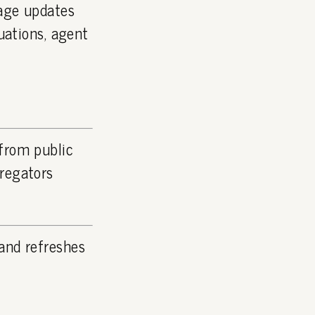
page updates
luations, agent
 from public
gregators
and refreshes