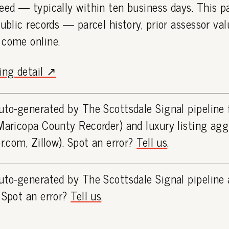
eed — typically within ten business days. This 
public records — parcel history, prior assessor va
 come online.
ting detail ↗
uto-generated by The Scottsdale Signal pipeline
Maricopa County Recorder) and luxury listing ag
or.com, Zillow). Spot an error?
Tell us
.
uto-generated by The Scottsdale Signal pipeline 
 Spot an error?
Tell us
.