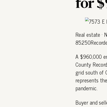
for 
Real estate ·
85250Recorde
A $960,000 en
County Recorde
grid south of
represents the
pandemic.
Buyer and sell