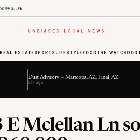
OD
POLLEN
—
UNBIASED LOCAL NEWS
S
REAL ESTATE
SPORTS
LIFESTYLE
FOOD
THE WATCHDOG
Dust Advisory — Maricopa, AZ; Pinal, AZ
2 hr ago
 E Mclellan Ln so