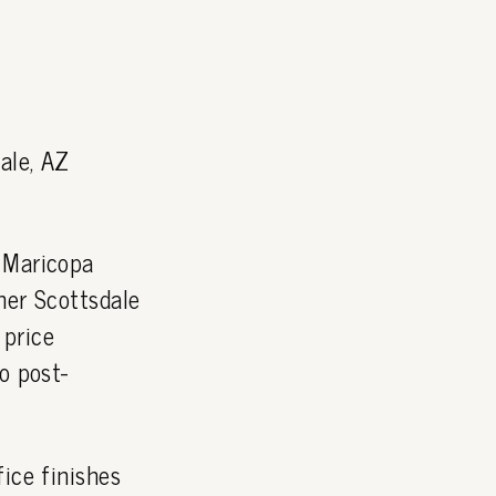
ale, AZ
 Maricopa
ner Scottsdale
 price
o post-
ice finishes