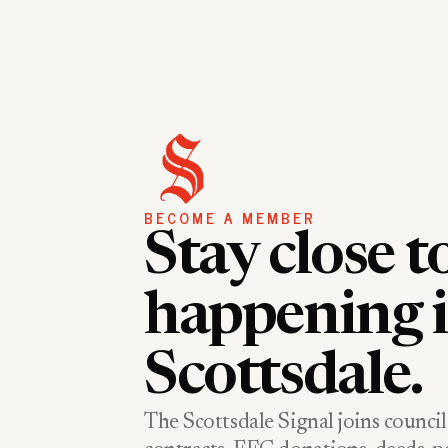
BECOME A MEMBER
Stay close t
happening 
Scottsdale.
The Scottsdale Signal joins council