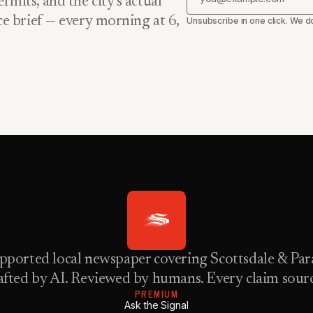
rmits, and the city’s actual
nce brief — every morning at 6,
Unsubscribe in one click. We do
pported local newspaper covering Scottsdale & Para
fted by AI. Reviewed by humans. Every claim sour
PREMIUM
Ask the Signal