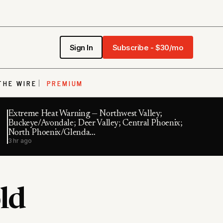
Sign In
Subscribe - $30/mo
THE WIRE
PREMIUM
Extreme Heat Warning — Northwest Valley;
Buckeye/Avondale; Deer Valley; Central Phoenix;
North Phoenix/Glenda…
3 hr ago
ld