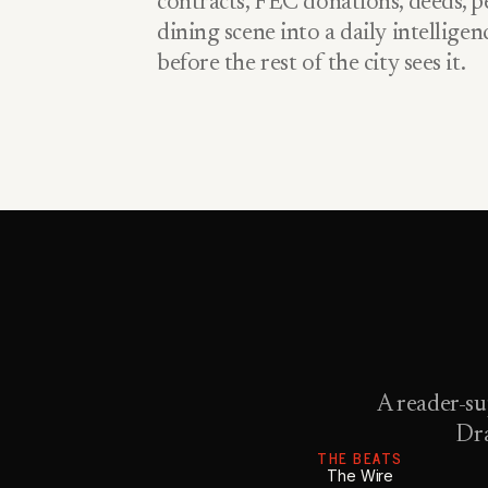
contracts, FEC donations, deeds, pe
dining scene into a daily intellige
before the rest of the city sees it.
A reader-su
Dra
THE BEATS
The Wire