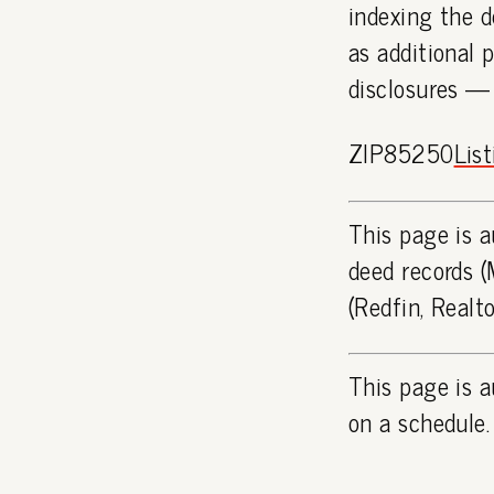
indexing the d
as additional 
disclosures —
ZIP85250
Lis
This page is a
deed records (
(Redfin, Realt
This page is a
on a schedule.