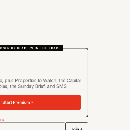
OSEN BY READERS IN THE TRADE
d, plus Properties to Watch, the Capital
ables, the Sunday Brief, and SMS
Start Premium
TER
Join