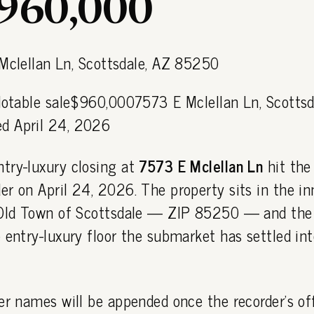
$960,000
 Notable sale$960,0007573 E Mclellan Ln, Scottsd
d April 24, 2026
try-luxury closing at
7573 E Mclellan Ln
hit the
r on April 24, 2026. The property sits in the in
 Old Town of Scottsdale — ZIP 85250 — and the
 entry-luxury floor the submarket has settled int
er names will be appended once the recorder's off