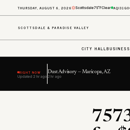
THURSDAY, AUGUST 6, 2026
AQI
31
GO
Scottsdale
75˚F
Clear
SCOTTSDALE & PARADISE VALLEY
CITY HALL
BUSINES
RIGHT NOW
Dust Advisory — Maricopa, AZ
Updated
2 hr ago
2 hr ago
7573