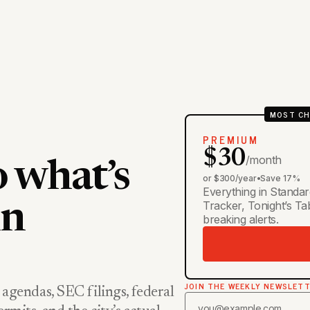
MOST CH
PREMIUM
$30
/month
o what’s
or $300/year
•
Save 17%
Everything in Standar
Tracker, Tonight’s T
in
breaking alerts.
JOIN THE WEEKLY NEWSLET
 agendas, SEC filings, federal