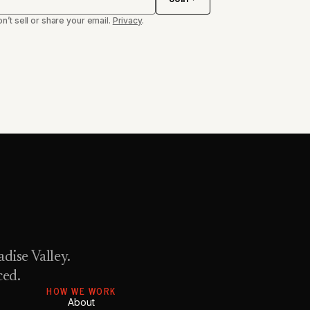
n’t sell or share your email.
Privacy
.
dise Valley.
ced.
HOW WE WORK
About