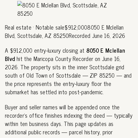
Real estate · Notable sale$912,0008050 E Mclellan
Blvd, Scottsdale, AZ 85250Recorded June 16, 2026
A $912,000 entry-luxury closing at
8050 E Mclellan
Blvd
hit the Maricopa County Recorder on June 16,
2026. The property sits in the inner Scottsdale grid
south of Old Town of Scottsdale — ZIP 85250 — and
the price represents the entry-luxury floor the
submarket has settled into post-pandemic.
Buyer and seller names will be appended once the
recorder's office finishes indexing the deed — typically
within ten business days. This page updates as
additional public records — parcel history, prior