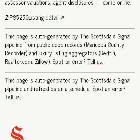
assessor valuations, agent disclosures — come online.
ZIP85250
Listing detail ↗
This page is auto-generated by The Scottsdale Signal
pipeline from public deed records (Maricopa County
Recorder) and luxury listing aggregators (Redfin,
Realtor.com, Zillow). Spot an error?
Tell us
.
This page is auto-generated by The Scottsdale Signal
pipeline and refreshes on a schedule. Spot an error?
Tell us
.