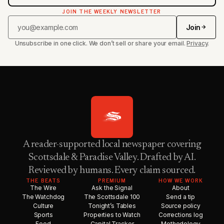
JOIN THE WEEKLY NEWSLETTER
Join
Unsubscribe in one click. We don’t sell or share your email.
Privacy
.
A reader-supported local newspaper covering
Scottsdale & Paradise Valley. Drafted by AI.
Reviewed by humans. Every claim sourced.
THE BEATS
PREMIUM
HOW WE WORK
The Wire
Ask the Signal
About
The Watchdog
The Scottsdale 100
Send a tip
Culture
Tonight’s Tables
Source policy
Sports
Properties to Watch
Corrections log
Food
Capital Tracker
Methodology