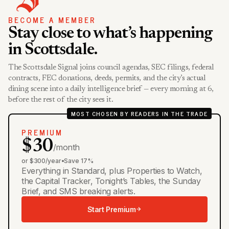
BECOME A MEMBER
Stay close to what’s happening
in Scottsdale.
The Scottsdale Signal joins council agendas, SEC filings, federal
contracts, FEC donations, deeds, permits, and the city’s actual
dining scene into a daily intelligence brief — every morning at 6,
before the rest of the city sees it.
MOST CHOSEN BY READERS IN THE TRADE
PREMIUM
$30
/month
or $300/year
•
Save 17%
Everything in Standard, plus Properties to Watch,
the Capital Tracker, Tonight’s Tables, the Sunday
Brief, and SMS breaking alerts.
Start Premium