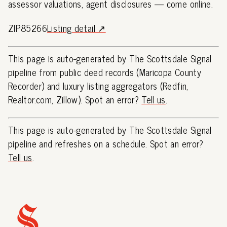
assessor valuations, agent disclosures — come online.
ZIP85266
Listing detail ↗
This page is auto-generated by The Scottsdale Signal
pipeline from public deed records (Maricopa County
Recorder) and luxury listing aggregators (Redfin,
Realtor.com, Zillow). Spot an error?
Tell us
.
This page is auto-generated by The Scottsdale Signal
pipeline and refreshes on a schedule. Spot an error?
Tell us
.