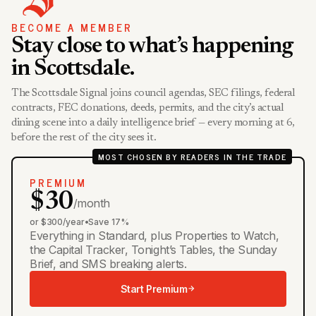
BECOME A MEMBER
Stay close to what’s happening
in Scottsdale.
The Scottsdale Signal joins council agendas, SEC filings, federal
contracts, FEC donations, deeds, permits, and the city’s actual
dining scene into a daily intelligence brief — every morning at 6,
before the rest of the city sees it.
MOST CHOSEN BY READERS IN THE TRADE
PREMIUM
$30
/month
or $300/year
•
Save 17%
Everything in Standard, plus Properties to Watch,
the Capital Tracker, Tonight’s Tables, the Sunday
Brief, and SMS breaking alerts.
Start Premium