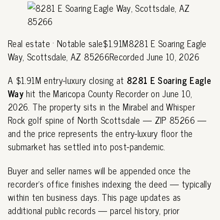
Real estate · Notable sale$1.91M8281 E Soaring Eagle
Way, Scottsdale, AZ 85266Recorded June 10, 2026
A $1.91M entry-luxury closing at
8281 E Soaring Eagle
Way
hit the Maricopa County Recorder on June 10,
2026. The property sits in the Mirabel and Whisper
Rock golf spine of North Scottsdale — ZIP 85266 —
and the price represents the entry-luxury floor the
submarket has settled into post-pandemic.
Buyer and seller names will be appended once the
recorder's office finishes indexing the deed — typically
within ten business days. This page updates as
additional public records — parcel history, prior