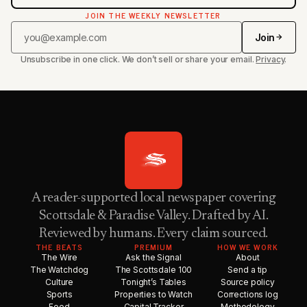
JOIN THE WEEKLY NEWSLETTER
Join
Unsubscribe in one click. We don’t sell or share your email.
Privacy
.
A reader-supported local newspaper covering
Scottsdale & Paradise Valley. Drafted by AI.
Reviewed by humans. Every claim sourced.
THE BEATS
PREMIUM
HOW WE WORK
The Wire
Ask the Signal
About
The Watchdog
The Scottsdale 100
Send a tip
Culture
Tonight’s Tables
Source policy
Sports
Properties to Watch
Corrections log
Food
Capital Tracker
Methodology