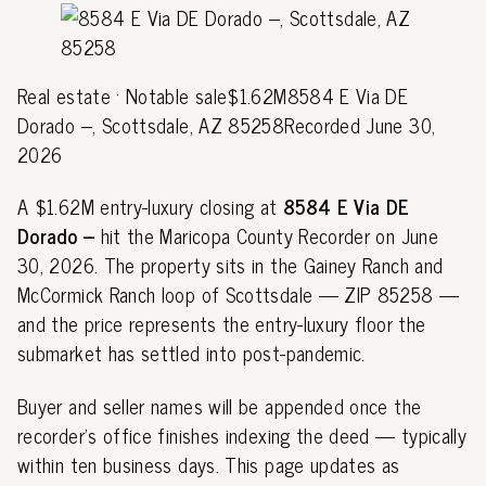
Real estate · Notable sale$1.62M8584 E Via DE
Dorado --, Scottsdale, AZ 85258Recorded June 30,
2026
A $1.62M entry-luxury closing at
8584 E Via DE
Dorado --
hit the Maricopa County Recorder on June
30, 2026. The property sits in the Gainey Ranch and
McCormick Ranch loop of Scottsdale — ZIP 85258 —
and the price represents the entry-luxury floor the
submarket has settled into post-pandemic.
Buyer and seller names will be appended once the
recorder's office finishes indexing the deed — typically
within ten business days. This page updates as