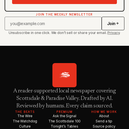
JOIN THE WEEKLY NEWSLETTER
Join
Unsubscribe in one click. We don’t sell or share your email.
Privacy
.
A reader-supported local newspaper covering
Scottsdale & Paradise Valley. Drafted by AI.
Reviewed by humans. Every claim sourced.
THE BEATS
PREMIUM
HOW WE WORK
The Wire
Ask the Signal
About
The Watchdog
The Scottsdale 100
Send a tip
Culture
Tonight’s Tables
Source policy