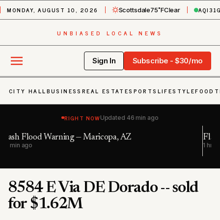
MONDAY, AUGUST 10, 2026
AQI
31
Scottsdale
75˚F
Clear
UNBIASED LOCAL NEWS
Sign In
Subscribe - $30/mo
CITY HALL
BUSINESS
REAL ESTATE
SPORTS
LIFESTYLE
FOOD
T
RIGHT NOW
Updated
46 min ago
Flash Flood Warning — Maricopa, AZ; Pinal,
1 hr ago
8584 E Via DE Dorado -- sold
for $1.62M