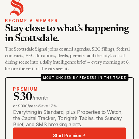
BECOME A MEMBER
Stay close to what’s happening
in Scottsdale.
The Scottsdale Signal joins council agendas, SEC filings, federal
contracts, FEC donations, deeds, permits, and the city’s actual
dining scene into a daily intelligence brief — every morning at 6,
before the rest of the city sees it.
MOST CHOSEN BY READERS IN THE TRADE
PREMIUM
$30
/month
or $300/year
•
Save 17%
Everything in Standard, plus Properties to Watch,
the Capital Tracker, Tonight’s Tables, the Sunday
Brief, and SMS breaking alerts.
Start Premium