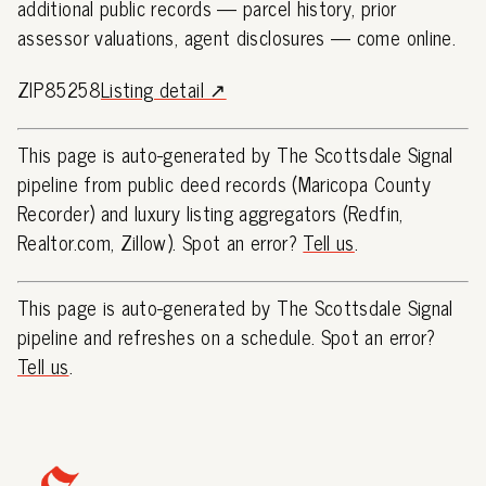
additional public records — parcel history, prior
assessor valuations, agent disclosures — come online.
ZIP85258
Listing detail ↗
This page is auto-generated by The Scottsdale Signal
pipeline from public deed records (Maricopa County
Recorder) and luxury listing aggregators (Redfin,
Realtor.com, Zillow). Spot an error?
Tell us
.
This page is auto-generated by The Scottsdale Signal
pipeline and refreshes on a schedule. Spot an error?
Tell us
.