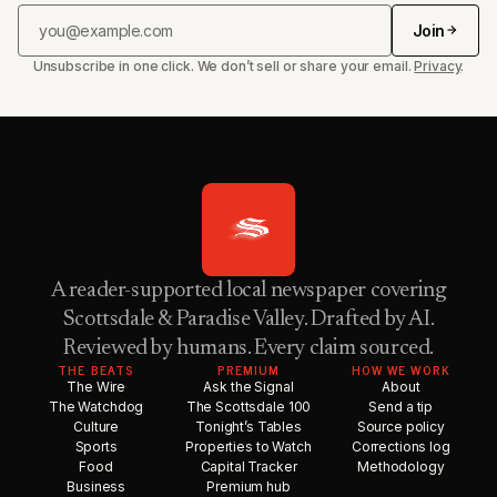
Join
Unsubscribe in one click. We don’t sell or share your email.
Privacy
.
A reader-supported local newspaper covering
Scottsdale & Paradise Valley. Drafted by AI.
Reviewed by humans. Every claim sourced.
THE BEATS
PREMIUM
HOW WE WORK
The Wire
Ask the Signal
About
The Watchdog
The Scottsdale 100
Send a tip
Culture
Tonight’s Tables
Source policy
Sports
Properties to Watch
Corrections log
Food
Capital Tracker
Methodology
Business
Premium hub