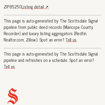
ZIP85250
Listing detail ↗
This page is auto-generated by The Scottsdale Signal
pipeline from public deed records (Maricopa County
Recorder) and luxury listing aggregators (Redfin,
Realtor.com, Zillow). Spot an error?
Tell us
.
This page is auto-generated by The Scottsdale Signal
pipeline and refreshes on a schedule. Spot an error?
Tell us
.