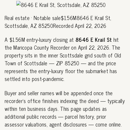
Real estate · Notable sale$1.56M8646 E Krail St,
Scottsdale, AZ 85250Recorded April 22, 2026
A $1.56M entry-luxury closing at
8646 E Krail St
hit
the Maricopa County Recorder on April 22, 2026. The
property sits in the inner Scottsdale grid south of Old
Town of Scottsdale — ZIP 85250 — and the price
represents the entry-luxury floor the submarket has
settled into post-pandemic.
Buyer and seller names will be appended once the
recorder's office finishes indexing the deed — typically
within ten business days. This page updates as
additional public records — parcel history, prior
assessor valuations, agent disclosures — come online.