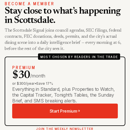
BECOME A MEMBER
Stay close to what’s happening
in Scottsdale.
The Scottsdale Signal joins council agendas, SEC filings, federal
contracts, FEC donations, deeds, permits, and the city’s actual
dining scene into a daily intelligence brief — every morning at 6,
before the rest of the city sees it.
MOST CHOSEN BY READERS IN THE TRADE
PREMIUM
$30
/month
or $300/year
•
Save 17%
Everything in Standard, plus Properties to Watch,
the Capital Tracker, Tonight’s Tables, the Sunday
Brief, and SMS breaking alerts.
Start Premium
JOIN THE WEEKLY NEWSLETTER