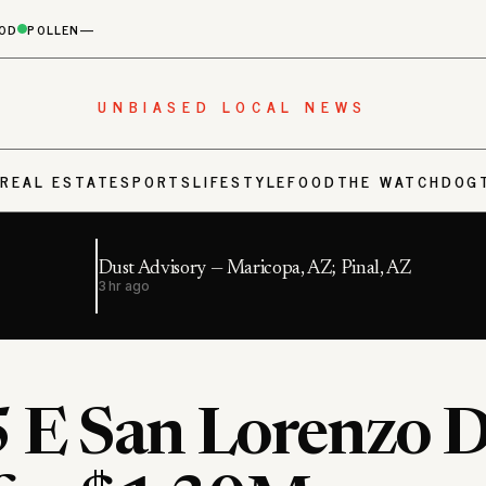
OD
POLLEN
—
UNBIASED LOCAL NEWS
S
REAL ESTATE
SPORTS
LIFESTYLE
FOOD
THE WATCHDOG
Dust Advisory — Maricopa, AZ; Pinal, AZ
3 hr ago
 E San Lorenzo D