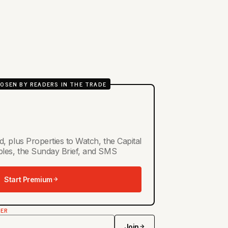
OSEN BY READERS IN THE TRADE
d, plus Properties to Watch, the Capital
ables, the Sunday Brief, and SMS
Start Premium
TER
Join