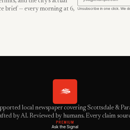
rmits, and the city’s actual
nce brief — every morning at 6,
Unsubscribe in one click. We do
pported local newspaper covering Scottsdale & Para
fted by AI. Reviewed by humans. Every claim sour
PREMIUM
Ask the Signal