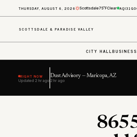
THURSDAY, AUGUST 6, 2026
AQI
31
GO
Scottsdale
75˚F
Clear
SCOTTSDALE & PARADISE VALLEY
CITY HALL
BUSINES
RIGHT NOW
Dust Advisory — Maricopa, AZ
Updated
2 hr ago
2 hr ago
8655