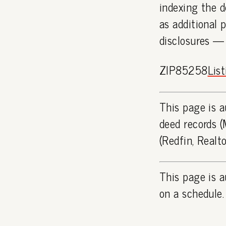
indexing the d
as additional 
disclosures —
ZIP85258
Lis
This page is a
deed records (
(Redfin, Realt
This page is a
on a schedule.