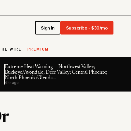
Sign In
Subscribe - $30/mo
THE WIRE
PREMIUM
Extreme Heat Warning — Northwest Valley;
Buckeye/Avondale; Deer Valley; Central Phoenix;
North Phoenix/Glenda…
4 hr ago
r