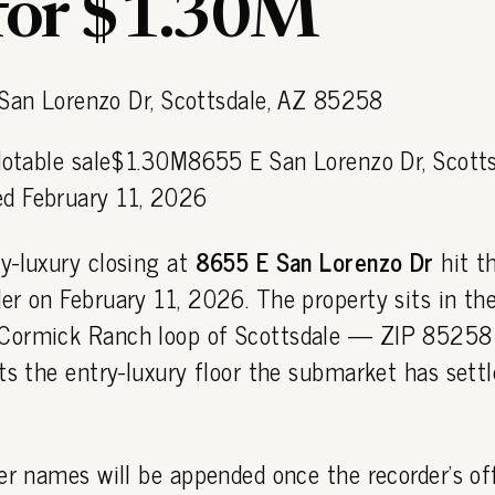
 for $1.30M
 Notable sale$1.30M8655 E San Lorenzo Dr, Scotts
d February 11, 2026
y-luxury closing at
8655 E San Lorenzo Dr
hit t
r on February 11, 2026. The property sits in th
Cormick Ranch loop of Scottsdale — ZIP 85258
ts the entry-luxury floor the submarket has settl
er names will be appended once the recorder's off