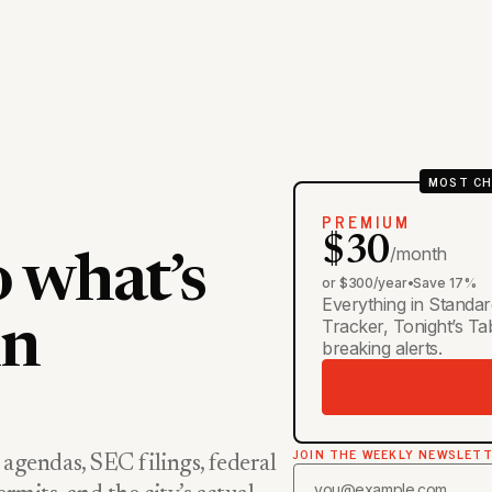
MOST CH
PREMIUM
$30
/month
o what’s
or $300/year
•
Save 17%
Everything in Standar
Tracker, Tonight’s T
in
breaking alerts.
JOIN THE WEEKLY NEWSLET
 agendas, SEC filings, federal