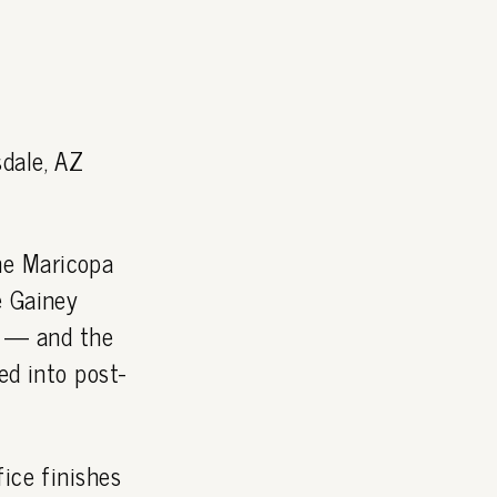
dale, AZ
he Maricopa
e Gainey
 — and the
ed into post-
ice finishes