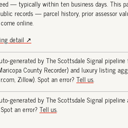
eed — typically within ten business days. This 
public records — parcel history, prior assessor va
 come online.
ting detail ↗
uto-generated by The Scottsdale Signal pipeline
Maricopa County Recorder) and luxury listing ag
or.com, Zillow). Spot an error?
Tell us
.
uto-generated by The Scottsdale Signal pipeline 
 Spot an error?
Tell us
.