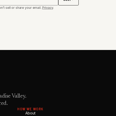
n’t sell or share your email.
Privacy
.
dise Valley.
ced.
HOW WE WORK
About