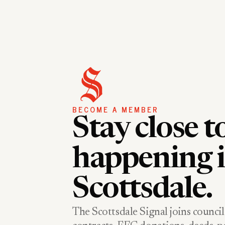
BECOME A MEMBER
Stay close t
happening 
Scottsdale.
The Scottsdale Signal joins council