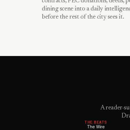
contracts, FEC donations, deeds, pe
dining scene into a daily intellige
before the rest of the city sees it.
A reader-su
Dra
THE BEATS
The Wire