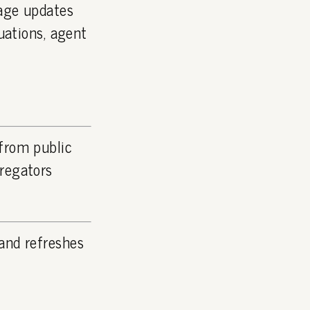
page updates
luations, agent
 from public
gregators
and refreshes