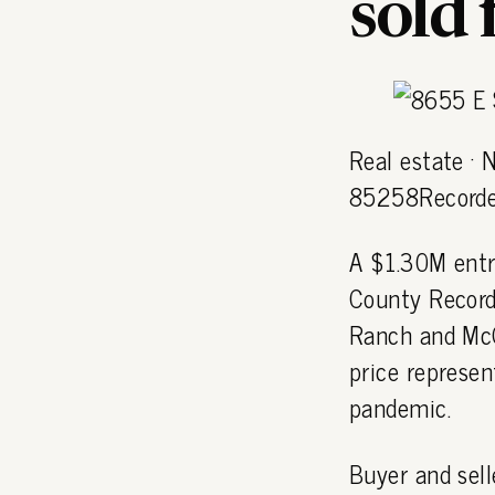
sold
Real estate ·
85258Recorde
A $1.30M entr
County Recorde
Ranch and Mc
price represen
pandemic.
Buyer and sell