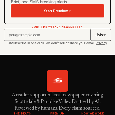
Brief, and SMS breaking alerts.
Start Premium
JOIN THE WEEKLY NEWSLETTER
Join
Unsubscribe in one click. We don’t sell or share your email.
Privacy
.
A reader-supported local newspaper covering
Scottsdale & Paradise Valley. Drafted by AI.
Reviewed by humans. Every claim sourced.
THE BEATS
PREMIUM
HOW WE WORK