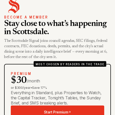
BECOME A MEMBER
Stay close to what’s happening
in Scottsdale.
The Scottsdale Signal joins council agendas, SEC filings, federal
contracts, FEC donations, deeds, permits, and the city’s actual
dining scene into a daily intelligence brief — every morning at 6,
before the rest of the city sees it.
MOST CHOSEN BY READERS IN THE TRADE
PREMIUM
$30
/month
or $300/year
•
Save 17%
Everything in Standard, plus Properties to Watch,
the Capital Tracker, Tonight’s Tables, the Sunday
Brief, and SMS breaking alerts.
Start Premium