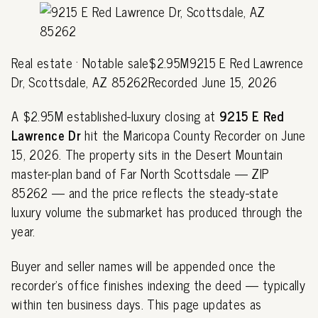
Real estate · Notable sale$2.95M9215 E Red Lawrence
Dr, Scottsdale, AZ 85262Recorded June 15, 2026
A $2.95M established-luxury closing at
9215 E Red
Lawrence Dr
hit the Maricopa County Recorder on June
15, 2026. The property sits in the Desert Mountain
master-plan band of Far North Scottsdale — ZIP
85262 — and the price reflects the steady-state
luxury volume the submarket has produced through the
year.
Buyer and seller names will be appended once the
recorder's office finishes indexing the deed — typically
within ten business days. This page updates as