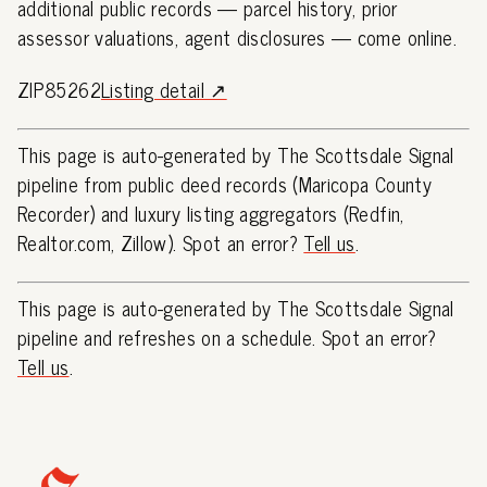
additional public records — parcel history, prior
assessor valuations, agent disclosures — come online.
ZIP85262
Listing detail ↗
This page is auto-generated by The Scottsdale Signal
pipeline from public deed records (Maricopa County
Recorder) and luxury listing aggregators (Redfin,
Realtor.com, Zillow). Spot an error?
Tell us
.
This page is auto-generated by The Scottsdale Signal
pipeline and refreshes on a schedule. Spot an error?
Tell us
.