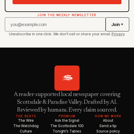
JOIN THE WEEKLY NEWSLETTER
Join
Unsubscribe in one click. We don’t sell or share your email.
Privacy
.
A reader-supported local newspaper covering
Scottsdale & Paradise Valley. Drafted by AI.
Reviewed by humans. Every claim sourced.
THE BEATS
PREMIUM
HOW WE WORK
The Wire
Ask the Signal
About
The Watchdog
The Scottsdale 100
Send a tip
Culture
Tonight’s Tables
Source policy