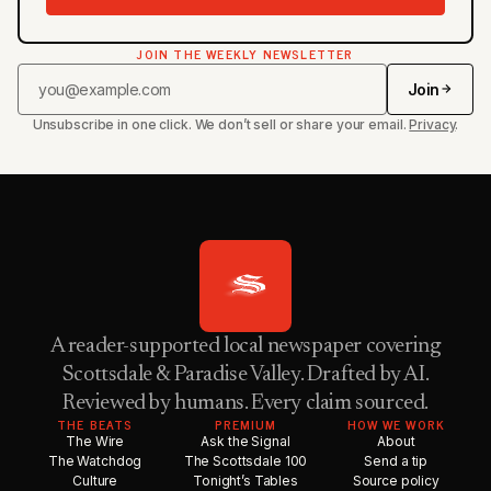
JOIN THE WEEKLY NEWSLETTER
Join
Unsubscribe in one click. We don’t sell or share your email.
Privacy
.
A reader-supported local newspaper covering
Scottsdale & Paradise Valley. Drafted by AI.
Reviewed by humans. Every claim sourced.
THE BEATS
PREMIUM
HOW WE WORK
The Wire
Ask the Signal
About
The Watchdog
The Scottsdale 100
Send a tip
Culture
Tonight’s Tables
Source policy