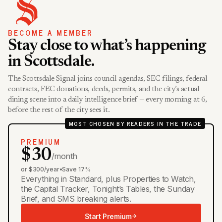
BECOME A MEMBER
Stay close to what’s happening
in Scottsdale.
The Scottsdale Signal joins council agendas, SEC filings, federal
contracts, FEC donations, deeds, permits, and the city’s actual
dining scene into a daily intelligence brief — every morning at 6,
before the rest of the city sees it.
MOST CHOSEN BY READERS IN THE TRADE
PREMIUM
$30
/month
or $300/year
•
Save 17%
Everything in Standard, plus Properties to Watch,
the Capital Tracker, Tonight’s Tables, the Sunday
Brief, and SMS breaking alerts.
Start Premium