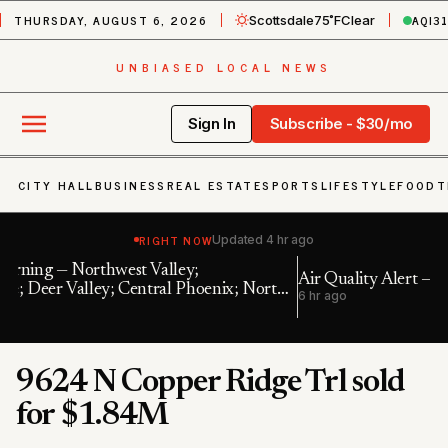
THURSDAY, AUGUST 6, 2026
AQI
3
Scottsdale
75˚F
Clear
UNBIASED LOCAL NEWS
Sign In
Subscribe - $30/mo
CITY HALL
BUSINESS
REAL ESTATE
SPORTS
LIFESTYLE
FOOD
T
RIGHT NOW
Updated
4 hr ago
Air Quality Alert — Maricopa, AZ
 North
6 hr ago
9624 N Copper Ridge Trl sold
for $1.84M