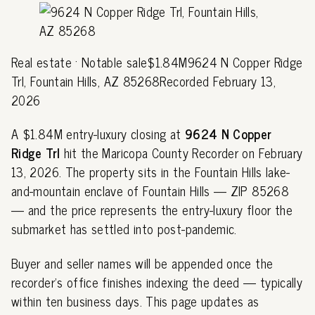
Real estate · Notable sale$1.84M9624 N Copper Ridge
Trl, Fountain Hills, AZ 85268Recorded February 13,
2026
A $1.84M entry-luxury closing at
9624 N Copper
Ridge Trl
hit the Maricopa County Recorder on February
13, 2026. The property sits in the Fountain Hills lake-
and-mountain enclave of Fountain Hills — ZIP 85268
— and the price represents the entry-luxury floor the
submarket has settled into post-pandemic.
Buyer and seller names will be appended once the
recorder's office finishes indexing the deed — typically
within ten business days. This page updates as