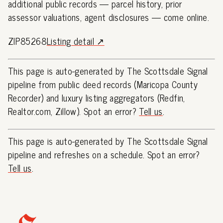
additional public records — parcel history, prior
assessor valuations, agent disclosures — come online.
ZIP85268
Listing detail ↗
This page is auto-generated by The Scottsdale Signal
pipeline from public deed records (Maricopa County
Recorder) and luxury listing aggregators (Redfin,
Realtor.com, Zillow). Spot an error?
Tell us
.
This page is auto-generated by The Scottsdale Signal
pipeline and refreshes on a schedule. Spot an error?
Tell us
.