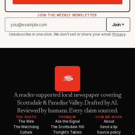
JOIN THE WEEKLY NEWSLETTER
Join
Unsubscribe in one click. We don’t sell or share your email.
Privacy
.
A reader-supported local newspaper covering
Scottsdale & Paradise Valley. Drafted by AI.
Reviewed by humans. Every claim sourced.
THE BEATS
PREMIUM
HOW WE WORK
The Wire
Ask the Signal
About
The Watchdog
The Scottsdale 100
Send a tip
Culture
Tonight’s Tables
Source policy