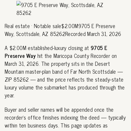
Real estate · Notable sale$2.00M9705 E Preserve
Way, Scottsdale, AZ 85262Recorded March 31, 2026
A $2.00M established-luxury closing at
9705 E
Preserve Way
hit the Maricopa County Recorder on
March 31, 2026. The property sits in the Desert
Mountain master-plan band of Far North Scottsdale —
ZIP 85262 — and the price reflects the steady-state
luxury volume the submarket has produced through the
year.
Buyer and seller names will be appended once the
recorder's office finishes indexing the deed — typically
within ten business days. This page updates as