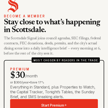
BECOME A MEMBER
Stay close to what’s happening
in Scottsdale.
The Scottsdale Signal joins council agendas, SEC filings, federal
contracts, FEC donations, deeds, permits, and the city’s actual
dining scene into a daily intelligence brief — every morning at 6,
before the rest of the city sees it.
MOST CHOSEN BY READERS IN THE TRADE
PREMIUM
$30
/month
or $300/year
•
Save 17%
Everything in Standard, plus Properties to Watch,
the Capital Tracker, Tonight’s Tables, the Sunday
Brief, and SMS breaking alerts.
Start Premium