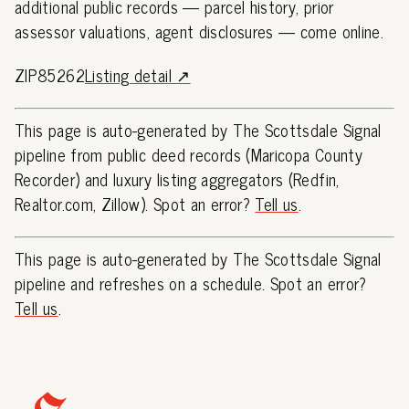
additional public records — parcel history, prior
assessor valuations, agent disclosures — come online.
ZIP85262
Listing detail ↗
This page is auto-generated by The Scottsdale Signal
pipeline from public deed records (Maricopa County
Recorder) and luxury listing aggregators (Redfin,
Realtor.com, Zillow). Spot an error?
Tell us
.
This page is auto-generated by The Scottsdale Signal
pipeline and refreshes on a schedule. Spot an error?
Tell us
.