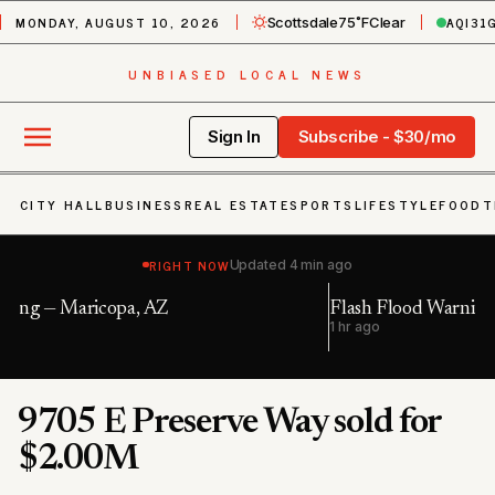
MONDAY, AUGUST 10, 2026
AQI
31
Scottsdale
75˚F
Clear
UNBIASED LOCAL NEWS
Sign In
Subscribe - $30/mo
CITY HALL
BUSINESS
REAL ESTATE
SPORTS
LIFESTYLE
FOOD
T
RIGHT NOW
Updated
4 min ago
Flash Flood Warning — Maricopa, AZ; Pinal, AZ
1 hr ago
1
9705 E Preserve Way sold for
$2.00M