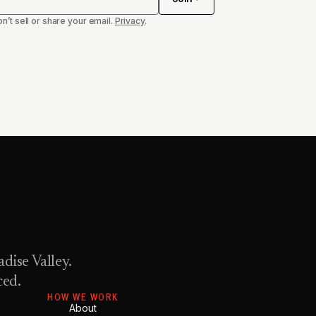
n’t sell or share your email.
Privacy
.
dise Valley.
ced.
HOW WE WORK
About