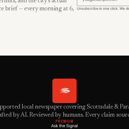
rmits, and the city’s actual
nce brief — every morning at 6,
Unsubscribe in one click. We do
pported local newspaper covering Scottsdale & Para
fted by AI. Reviewed by humans. Every claim sour
PREMIUM
Ask the Signal