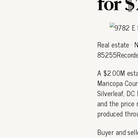
for 
Real estate ·
85255Recorde
A $2.00M esta
Maricopa Coun
Silverleaf, D
and the price 
produced thro
Buyer and sell