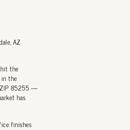
dale, AZ
hit the
 in the
 — ZIP 85255 —
market has
ice finishes