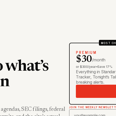
MOST CH
PREMIUM
$30
/month
o what’s
or $300/year
•
Save 17%
Everything in Standar
Tracker, Tonight’s T
in
breaking alerts.
JOIN THE WEEKLY NEWSLET
 agendas, SEC filings, federal