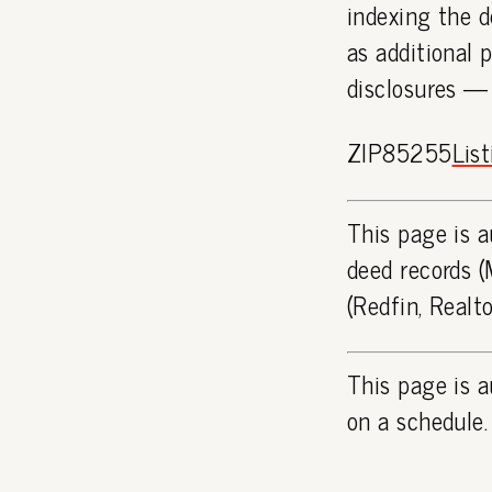
indexing the d
as additional 
disclosures —
ZIP85255
Lis
This page is a
deed records (
(Redfin, Realt
This page is a
on a schedule.