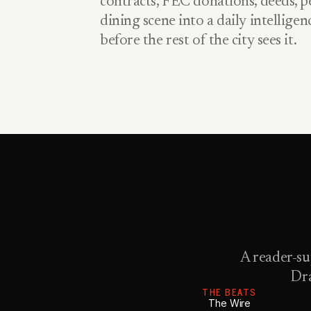
contracts, FEC donations, deeds, pe
dining scene into a daily intellige
before the rest of the city sees it.
A reader-su
Dra
THE BEATS
The Wire