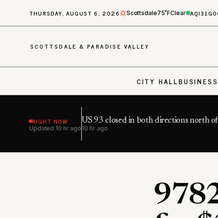
THURSDAY, AUGUST 6, 2026
AQI
31
GO
Scottsdale
75˚F
Clear
SCOTTSDALE & PARADISE VALLEY
CITY HALL
BUSINES
RIGHT NOW
US 93 closed in both directions north o
Updated
10 hr ago
10 hr ago
9782