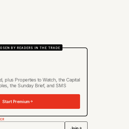
OSEN BY READERS IN THE TRADE
d, plus Properties to Watch, the Capital
ables, the Sunday Brief, and SMS
Start Premium
TER
Join