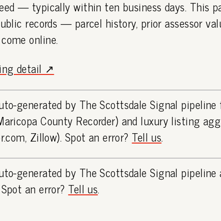
eed — typically within ten business days. This 
public records — parcel history, prior assessor va
 come online.
ting detail ↗
uto-generated by The Scottsdale Signal pipeline
Maricopa County Recorder) and luxury listing ag
or.com, Zillow). Spot an error?
Tell us
.
uto-generated by The Scottsdale Signal pipeline 
 Spot an error?
Tell us
.