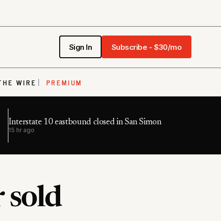
Sign In
Subscribe - $30/mo
THE WIRE
PREMIUM
Interstate 10 eastbound closed in San Simon
15 hr ago
 sold