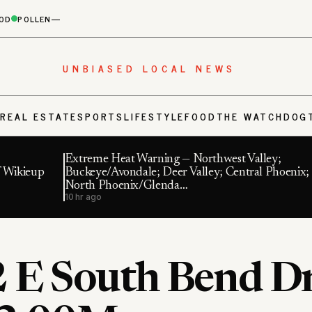
OD
POLLEN
—
UNBIASED LOCAL NEWS
S
REAL ESTATE
SPORTS
LIFESTYLE
FOOD
THE WATCHDOG
Extreme Heat Warning — Northwest Valley;
f Wikieup
Buckeye/Avondale; Deer Valley; Central Phoenix;
North Phoenix/Glenda…
10 hr ago
 E South Bend Dr