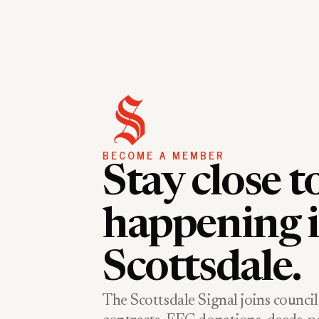
BECOME A MEMBER
Stay close t
happening 
Scottsdale.
The Scottsdale Signal joins council