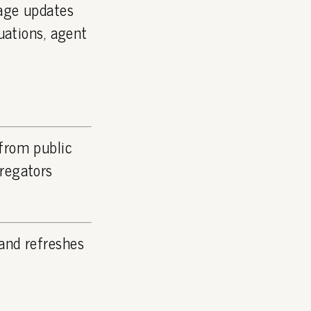
page updates
luations, agent
 from public
gregators
and refreshes