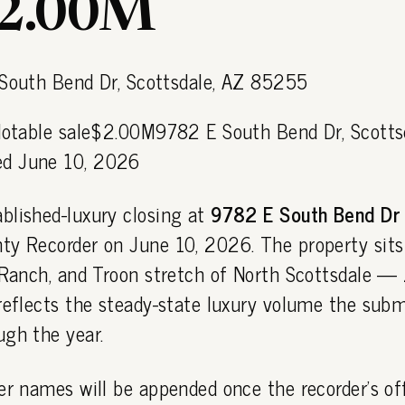
$2.00M
 Notable sale$2.00M9782 E South Bend Dr, Scotts
d June 10, 2026
blished-luxury closing at
9782 E South Bend Dr
ty Recorder on June 10, 2026. The property sits
C Ranch, and Troon stretch of North Scottsdale
reflects the steady-state luxury volume the sub
ugh the year.
er names will be appended once the recorder's off