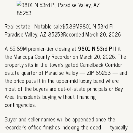
Real estate · Notable sale$5.89M9801 N 53rd Pl,
Paradise Valley, AZ 85253Recorded March 20, 2026
A $5.89M premier-tier closing at
9801 N 53rd Pl
hit
the Maricopa County Recorder on March 20, 2026. The
property sits in the town's gated Camelback Corridor
estate quarter of Paradise Valley — ZIP 85253 — and
the price puts it in the upper-mid luxury band where
most of the buyers are out-of-state principals or Bay
Area transplants buying without financing
contingencies.
Buyer and seller names will be appended once the
recorder's office finishes indexing the deed — typically