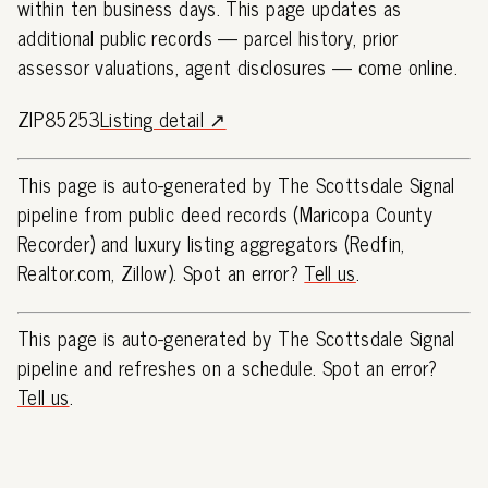
within ten business days. This page updates as
additional public records — parcel history, prior
assessor valuations, agent disclosures — come online.
ZIP85253
Listing detail ↗
This page is auto-generated by The Scottsdale Signal
pipeline from public deed records (Maricopa County
Recorder) and luxury listing aggregators (Redfin,
Realtor.com, Zillow). Spot an error?
Tell us
.
This page is auto-generated by The Scottsdale Signal
pipeline and refreshes on a schedule. Spot an error?
Tell us
.