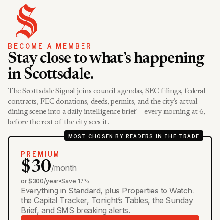
BECOME A MEMBER
Stay close to what’s happening
in Scottsdale.
The Scottsdale Signal joins council agendas, SEC filings, federal
contracts, FEC donations, deeds, permits, and the city’s actual
dining scene into a daily intelligence brief — every morning at 6,
before the rest of the city sees it.
MOST CHOSEN BY READERS IN THE TRADE
PREMIUM
$30
/month
or $300/year
•
Save 17%
Everything in Standard, plus Properties to Watch,
the Capital Tracker, Tonight’s Tables, the Sunday
Brief, and SMS breaking alerts.