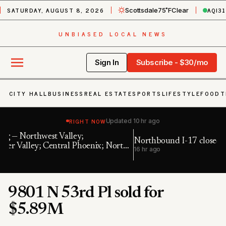
SATURDAY, AUGUST 8, 2026
AQI
31
Scottsdale
75˚F
Clear
UNBIASED LOCAL NEWS
Sign In
Subscribe - $30/mo
CITY HALL
BUSINESS
REAL ESTATE
SPORTS
LIFESTYLE
FOOD
T
RIGHT NOW
Updated
10 hr ago
Northbound I-17 closed near Bumble Bee
E
th
16 hr ago
22
9801 N 53rd Pl sold for
$5.89M