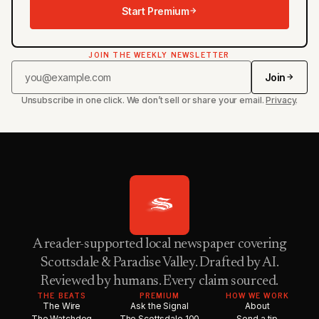
Start Premium
JOIN THE WEEKLY NEWSLETTER
Join
Unsubscribe in one click. We don’t sell or share your email.
Privacy
.
A reader-supported local newspaper covering
Scottsdale & Paradise Valley. Drafted by AI.
Reviewed by humans. Every claim sourced.
THE BEATS
PREMIUM
HOW WE WORK
The Wire
Ask the Signal
About
The Watchdog
The Scottsdale 100
Send a tip