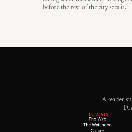
before the rest of the city sees it.
A reader-su
Dra
THE BEATS
The Wire
The Watchdog
Culture