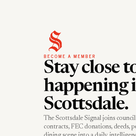
BECOME A MEMBER
Stay close t
happening 
Scottsdale.
The Scottsdale Signal joins council
contracts, FEC donations, deeds, pe
dining scene into a daily intellige