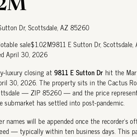
02M
Notable sale$1.02M9811 E Sutton Dr, Scottsdale,
d April 30, 2026
y-luxury closing at
9811 E Sutton Dr
hit the Mar
pril 30, 2026. The property sits in the Cactus R
cottsdale — ZIP 85260 — and the price represent
he submarket has settled into post-pandemic.
er names will be appended once the recorder's off
eed — typically within ten business days. This 