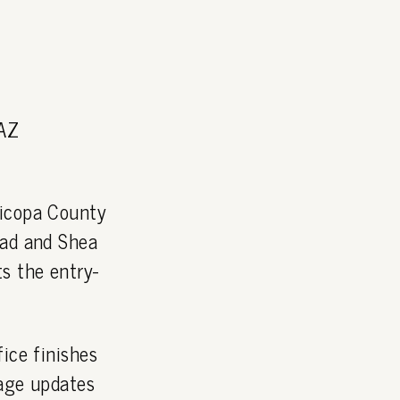
 AZ
icopa County
oad and Shea
s the entry-
ice finishes
page updates