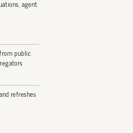
luations, agent
 from public
gregators
and refreshes