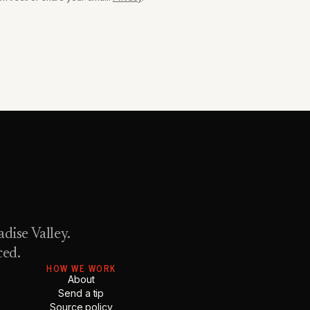
dise Valley.
ced.
HOW WE WORK
About
Send a tip
Source policy