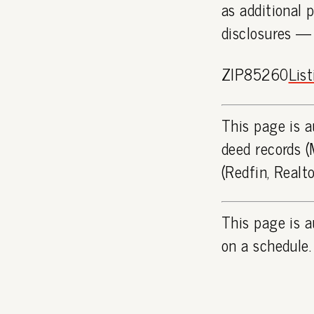
as additional 
disclosures —
ZIP85260
Lis
This page is a
deed records (
(Redfin, Realt
This page is a
on a schedule.