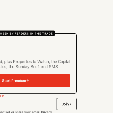
OSEN BY READERS IN THE TRADE
d, plus Properties to Watch, the Capital
ables, the Sunday Brief, and SMS
Start Premium
TER
Join
n’t sell or share your email.
Privacy
.