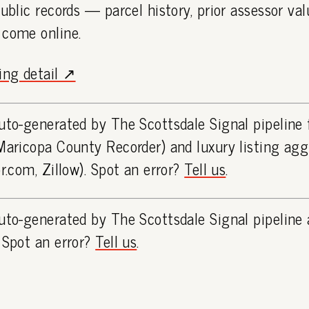
public records — parcel history, prior assessor va
 come online.
ting detail ↗
uto-generated by The Scottsdale Signal pipeline
Maricopa County Recorder) and luxury listing ag
or.com, Zillow). Spot an error?
Tell us
.
uto-generated by The Scottsdale Signal pipeline 
 Spot an error?
Tell us
.