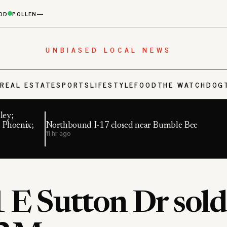
OD
POLLEN
—
UNBIASED LOCAL NEWS
S
REAL ESTATE
SPORTS
LIFESTYLE
FOOD
THE WATCHDOG
ley;
 Phoenix;
Northbound I-17 closed near Bumble Bee
11 hr ago
 E Sutton Dr sold