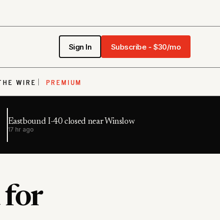
Sign In
Subscribe - $30/mo
THE WIRE
PREMIUM
Eastbound I-40 closed near Winslow
17 hr ago
 for