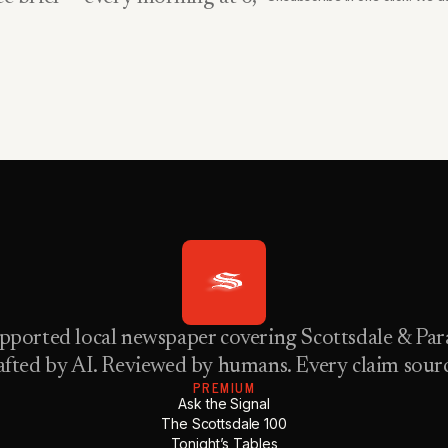
pported local newspaper covering Scottsdale & Para
fted by AI. Reviewed by humans. Every claim sour
PREMIUM
Ask the Signal
The Scottsdale 100
Tonight’s Tables