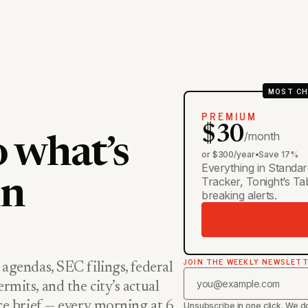
MOST CH
PREMIUM
$30
/month
o what’s
or $300/year
•
Save 17%
Everything in Standar
Tracker, Tonight’s T
in
breaking alerts.
JOIN THE WEEKLY NEWSLET
 agendas, SEC filings, federal
rmits, and the city’s actual
nce brief — every morning at 6,
Unsubscribe in one click. We do