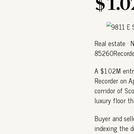
$1.
Real estate · 
85260Recorde
A $1.02M entr
Recorder on A
corridor of S
luxury floor t
Buyer and sell
indexing the d