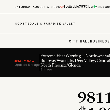
SATURDAY, AUGUST 8, 2026
AQI
31
GO
Scottsdale
75˚F
Clear
SCOTTSDALE & PARADISE VALLEY
CITY HALL
BUSINES
Extreme Heat Warning — Northwest Val
RIGHT NOW
Buckeye/Avondale; Deer Valley; Central
Updated
5 hr ago
North Phoenix/Glenda…
5 hr ago
9811