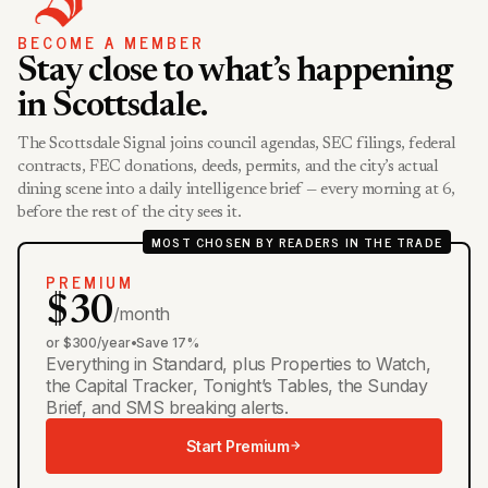
BECOME A MEMBER
Stay close to what’s happening
in Scottsdale.
The Scottsdale Signal joins council agendas, SEC filings, federal
contracts, FEC donations, deeds, permits, and the city’s actual
dining scene into a daily intelligence brief — every morning at 6,
before the rest of the city sees it.
MOST CHOSEN BY READERS IN THE TRADE
PREMIUM
$30
/month
or $300/year
•
Save 17%
Everything in Standard, plus Properties to Watch,
the Capital Tracker, Tonight’s Tables, the Sunday
Brief, and SMS breaking alerts.
Start Premium