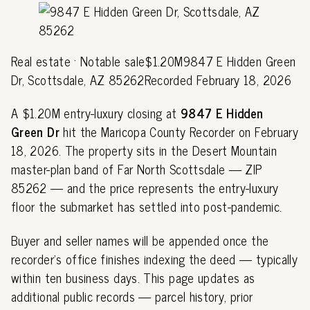
Real estate · Notable sale$1.20M9847 E Hidden Green
Dr, Scottsdale, AZ 85262Recorded February 18, 2026
A $1.20M entry-luxury closing at
9847 E Hidden
Green Dr
hit the Maricopa County Recorder on February
18, 2026. The property sits in the Desert Mountain
master-plan band of Far North Scottsdale — ZIP
85262 — and the price represents the entry-luxury
floor the submarket has settled into post-pandemic.
Buyer and seller names will be appended once the
recorder's office finishes indexing the deed — typically
within ten business days. This page updates as
additional public records — parcel history, prior