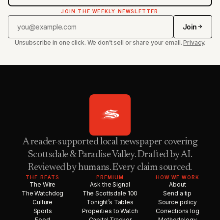
JOIN THE WEEKLY NEWSLETTER
Join
Unsubscribe in one click. We don’t sell or share your email.
Privacy
.
A reader-supported local newspaper covering
Scottsdale & Paradise Valley. Drafted by AI.
Reviewed by humans. Every claim sourced.
THE BEATS
PREMIUM
HOW WE WORK
The Wire
Ask the Signal
About
The Watchdog
The Scottsdale 100
Send a tip
Culture
Tonight’s Tables
Source policy
Sports
Properties to Watch
Corrections log
Food
Capital Tracker
Methodology