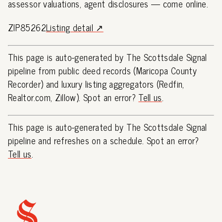
assessor valuations, agent disclosures — come online.
ZIP85262
Listing detail ↗
This page is auto-generated by The Scottsdale Signal
pipeline from public deed records (Maricopa County
Recorder) and luxury listing aggregators (Redfin,
Realtor.com, Zillow). Spot an error?
Tell us
.
This page is auto-generated by The Scottsdale Signal
pipeline and refreshes on a schedule. Spot an error?
Tell us
.