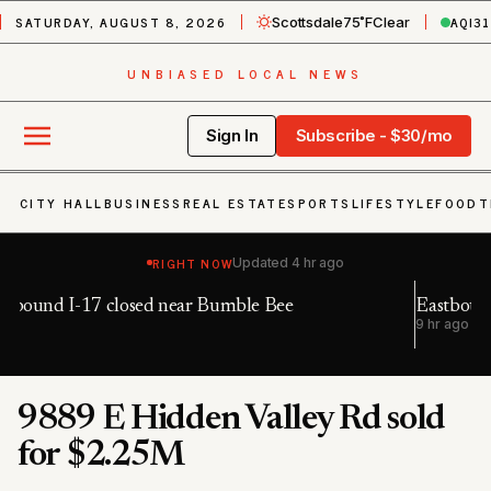
SATURDAY, AUGUST 8, 2026
AQI
31
Scottsdale
75˚F
Clear
UNBIASED LOCAL NEWS
Sign In
Subscribe - $30/mo
CITY HALL
BUSINESS
REAL ESTATE
SPORTS
LIFESTYLE
FOOD
T
RIGHT NOW
Updated
4 hr ago
Eastbound I-40 closed near Winslow
9 hr ago
9889 E Hidden Valley Rd sold
for $2.25M