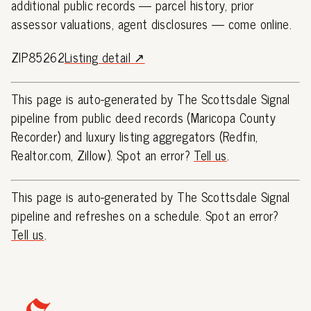
additional public records — parcel history, prior
assessor valuations, agent disclosures — come online.
ZIP85262
Listing detail ↗
This page is auto-generated by The Scottsdale Signal
pipeline from public deed records (Maricopa County
Recorder) and luxury listing aggregators (Redfin,
Realtor.com, Zillow). Spot an error?
Tell us
.
This page is auto-generated by The Scottsdale Signal
pipeline and refreshes on a schedule. Spot an error?
Tell us
.