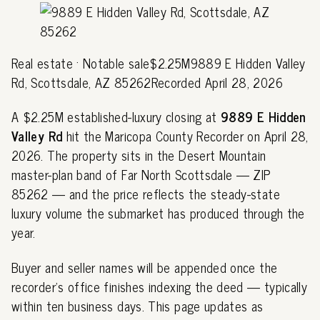
Real estate · Notable sale$2.25M9889 E Hidden Valley
Rd, Scottsdale, AZ 85262Recorded April 28, 2026
A $2.25M established-luxury closing at
9889 E Hidden
Valley Rd
hit the Maricopa County Recorder on April 28,
2026. The property sits in the Desert Mountain
master-plan band of Far North Scottsdale — ZIP
85262 — and the price reflects the steady-state
luxury volume the submarket has produced through the
year.
Buyer and seller names will be appended once the
recorder's office finishes indexing the deed — typically
within ten business days. This page updates as