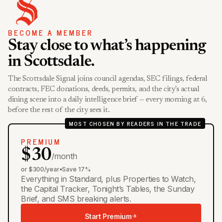
BECOME A MEMBER
Stay close to what’s happening
in Scottsdale.
The Scottsdale Signal joins council agendas, SEC filings, federal
contracts, FEC donations, deeds, permits, and the city’s actual
dining scene into a daily intelligence brief — every morning at 6,
before the rest of the city sees it.
MOST CHOSEN BY READERS IN THE TRADE
PREMIUM
$30
/month
or $300/year
•
Save 17%
Everything in Standard, plus Properties to Watch,
the Capital Tracker, Tonight’s Tables, the Sunday
Brief, and SMS breaking alerts.
Start Premium