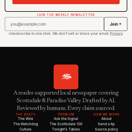
JOIN THE WEEKLY NEWSLETTER
Join
Unsubscribe in one click. We don’t sell or share your email.
Privacy
.
A reader-supported local newspaper covering
Scottsdale & Paradise Valley. Drafted by AI.
Reviewed by humans. Every claim sourced.
THE BEATS
PREMIUM
HOW WE WORK
The Wire
Ask the Signal
About
The Watchdog
The Scottsdale 100
Send a tip
Culture
Tonight’s Tables
Source policy