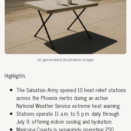
AI-generated illustrative image
Highlights
The Salvation Army opened 10 heat relief stations
across the Phoenix metro during an active
National Weather Service extreme heat warning.
Stations operate 11 a.m. to 5 p.m. daily through
July 9, offering indoor cooling and hydration.
Maricopa County is separately operating 250