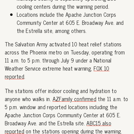
cooling centers during the warning period.
Locations include the Apache Junction Corps
Community Center at 605 E. Broadway Ave. and
the Estrella site, among others.
The Salvation Army activated 10 heat relief stations
across the Phoenix metro on Tuesday, operating from
11 a.m. to 5 p.m. through July 9 under a National
Weather Service extreme heat warning,
FOX 10
reported
.
The stations offer indoor cooling and hydration to
anyone who walks in.
AZFamily confirmed
the 11 a.m. to
5 p.m. window and reported locations including the
Apache Junction Corps Community Center at 605 E.
Broadway Ave. and the Estrella site.
ABC15 also
reported
on the stations opening during the warning.