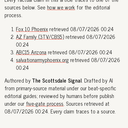
sources below. See
how we work
for the editorial
process.
Fox 10 Phoenix
retrieved 08/07/2026 00:24
AZ Family (3TV/CBS5)
retrieved 08/07/2026
00:24
ABC15 Arizona
retrieved 08/07/2026 00:24
salvationarmyphoenix.org
retrieved 08/07/2026
00:24
Authored by
The Scottsdale Signal
. Drafted by AI
from primary-source material under our beat-specific
editorial guides; reviewed by humans before publish
under our
five-gate process
. Sources retrieved at
08/07/2026 00:24. Every claim traces to a source.