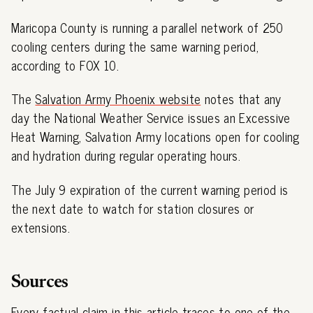
Maricopa County is running a parallel network of 250
cooling centers during the same warning period,
according to FOX 10.
The
Salvation Army Phoenix website
notes that any
day the National Weather Service issues an Excessive
Heat Warning, Salvation Army locations open for cooling
and hydration during regular operating hours.
The July 9 expiration of the current warning period is
the next date to watch for station closures or
extensions.
Sources
Every factual claim in this article traces to one of the