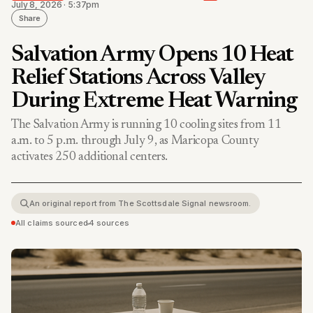
July 8, 2026 · 5:37pm
Share
Salvation Army Opens 10 Heat
Relief Stations Across Valley
During Extreme Heat Warning
The Salvation Army is running 10 cooling sites from 11
a.m. to 5 p.m. through July 9, as Maricopa County
activates 250 additional centers.
An original report from The Scottsdale Signal newsroom.
All claims sourced
•
4 sources