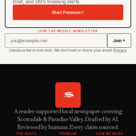
Brief, and SMS breaking alerts.
Start Premium
JOIN THE WEEKLY NEWSLETTER
Join
Unsubscribe in one click. We don’t sell or share your email.
Privacy
.
A reader-supported local newspaper covering
Scottsdale & Paradise Valley. Drafted by AI.
Reviewed by humans. Every claim sourced.
THE BEATS
PREMIUM
HOW WE WORK