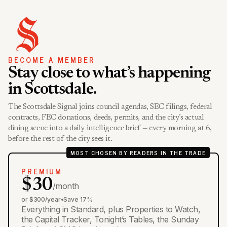
BECOME A MEMBER
Stay close to what’s happening
in Scottsdale.
The Scottsdale Signal joins council agendas, SEC filings, federal
contracts, FEC donations, deeds, permits, and the city’s actual
dining scene into a daily intelligence brief — every morning at 6,
before the rest of the city sees it.
MOST CHOSEN BY READERS IN THE TRADE
PREMIUM
$30
/month
or $300/year
•
Save 17%
Everything in Standard, plus Properties to Watch,
the Capital Tracker, Tonight’s Tables, the Sunday