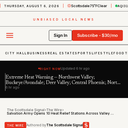
THURSDAY, AUGUST 6, 2026
AQI
3
Scottsdale
75˚F
Clear
UNBIASED LOCAL NEWS
Sign In
Subscribe - $30/mo
CITY HALL
BUSINESS
REAL ESTATE
SPORTS
LIFESTYLE
FOOD
T
RIGHT NOW
Updated
6 hr ago
Extreme Heat Warning — Northwest Valley;
In
Buckeye/Avondale; Deer Valley; Central Phoenix; North
11 
6 hr ago
Phoenix/Glenda…
The Scottsdale Signal
›
The Wire
›
Salvation Army Opens 10 Heat Relief Stations Across Valley During Extreme Heat Warning
THE WIRE
Authored by
The Scottsdale Signal