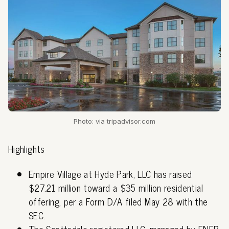
Photo: via tripadvisor.com
Highlights
Empire Village at Hyde Park, LLC has raised
$27.21 million toward a $35 million residential
offering, per a Form D/A filed May 28 with the
SEC.
The Scottsdale-registered LLC, managed by ENFR