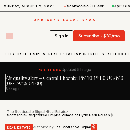
SUNDAY, AUGUST 9, 2026
AQI
31
G
Scottsdale
75˚F
Clear
UNBIASED LOCAL NEWS
Sign In
Subscribe - $30/mo
CITY HALL
BUSINESS
REAL ESTATE
SPORTS
LIFESTYLE
FOOD
T
RIGHT NOW
Updated
5 hr ago
Air quality alert — Central Phoenix: PM10 191.0 UG/M3
Fl
h
(08/09/26 04:00)
6 
6 hr ago
The Scottsdale Signal
›
Real Estate
›
Scottsdale-Registered Empire Village at Hyde Park Raises $27.2M of $35M Target in Residential Offering
REAL ESTATE
Authored by
The Scottsdale Signal