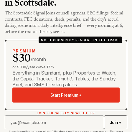
in Scottsdale.
The Scottsdale Signal joins council agendas, SEC filings, federal
contracts, FEC donations, deeds, permits, and the city’s actual
dining scene into a daily intelligence brief — every morning at 6,
before the rest of the city sees it.
MOST CHOSEN BY READERS IN THE TRADE
PREMIUM
$30
/month
or $300/year
•
Save 17%
Everything in Standard, plus Properties to Watch,
the Capital Tracker, Tonight’s Tables, the Sunday
Brief, and SMS breaking alerts.
Start Premium
JOIN THE WEEKLY NEWSLETTER
Join
Unsubscribe in one click. We don’t sell or share your email.
Privacy
.