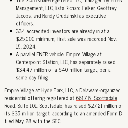
Management, LLC, lists Richard Felker, Geoffrey
Jacobs, and Randy Grudzinski as executive
officers.
334 accredited investors are already in at a
$25,000 minimum; first sale was recorded Nov.
15, 2024.
A parallel ENFR vehicle, Empire Village at
Centerpoint Station, LLC, has separately raised
$34.47 million of a $40 million target, per a
same-day filing.
Empire Village at Hyde Park, LLC, a Delaware-organized
residential offering registered at
6617 N. Scottsdale
Road, Suite 101, Scottsdale
, has raised $27.21 million of
its $35 million target, according to an amended Form D
filed May 28 with the SEC.