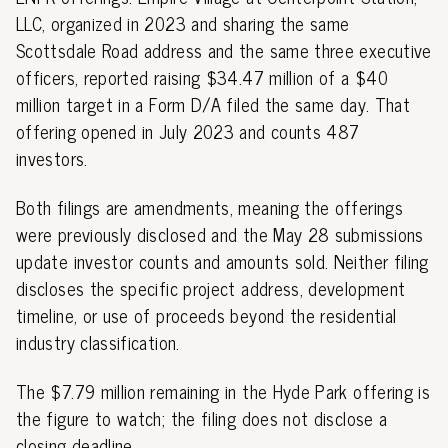
LLC, organized in 2023 and sharing the same
Scottsdale Road address and the same three executive
officers, reported raising $34.47 million of a $40
million target in a Form D/A filed the same day. That
offering opened in July 2023 and counts 487
investors.
Both filings are amendments, meaning the offerings
were previously disclosed and the May 28 submissions
update investor counts and amounts sold. Neither filing
discloses the specific project address, development
timeline, or use of proceeds beyond the residential
industry classification.
The $7.79 million remaining in the Hyde Park offering is
the figure to watch; the filing does not disclose a
closing deadline.