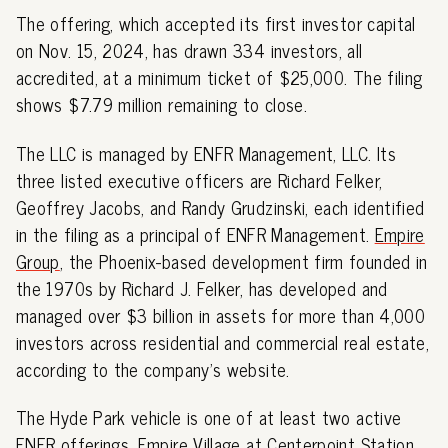
The offering, which accepted its first investor capital
on Nov. 15, 2024, has drawn 334 investors, all
accredited, at a minimum ticket of $25,000. The filing
shows $7.79 million remaining to close.
The LLC is managed by ENFR Management, LLC. Its
three listed executive officers are Richard Felker,
Geoffrey Jacobs, and Randy Grudzinski, each identified
in the filing as a principal of ENFR Management.
Empire
Group
, the Phoenix-based development firm founded in
the 1970s by Richard J. Felker, has developed and
managed over $3 billion in assets for more than 4,000
investors across residential and commercial real estate,
according to the company's website.
The Hyde Park vehicle is one of at least two active
ENFR offerings. Empire Village at Centerpoint Station,