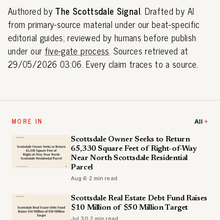
Authored by
The Scottsdale Signal
. Drafted by AI
from primary-source material under our beat-specific
editorial guides; reviewed by humans before publish
under our
five-gate process
. Sources retrieved at
29/05/2026 03:06. Every claim traces to a source.
MORE IN
All
Scottsdale Owner Seeks to Return
65,330 Square Feet of Right-of-Way
Near North Scottsdale Residential
Parcel
Aug 6
·
2 min read
Scottsdale Real Estate Debt Fund Raises
$10 Million of $50 Million Target
Jul 30
·
2 min read