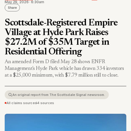
May 29, 2026 · 6:30am
Share
Scottsdale-Registered Empire
Village at Hyde Park Raises
$27.2M of $35M Target in
Residential Offering
An amended Form D filed May 28 shows ENFR
Management's Hyde Park vehicle has drawn 334 investors
at a $25,000 minimum, with $7.79 million still to close.
An original report from The Scottsdale Signal newsroom.
All claims sourced
•
4 sources