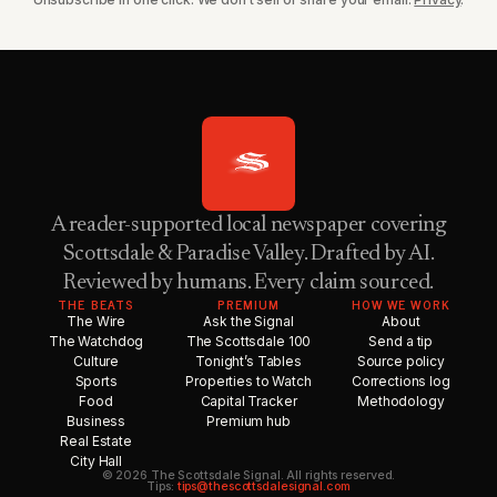
A reader-supported local newspaper covering
Scottsdale & Paradise Valley. Drafted by AI.
Reviewed by humans. Every claim sourced.
THE BEATS
PREMIUM
HOW WE WORK
The Wire
Ask the Signal
About
The Watchdog
The Scottsdale 100
Send a tip
Culture
Tonight’s Tables
Source policy
Sports
Properties to Watch
Corrections log
Food
Capital Tracker
Methodology
Business
Premium hub
Real Estate
City Hall
© 2026 The Scottsdale Signal. All rights reserved.
Tips:
tips@thescottsdalesignal.com