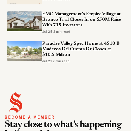
EMC Management's Empire Village at
Bronco Trail Closes In on $50M Raise
With 715 Investors
Jul 25
·
2 min read
Paradise Valley Spec Home at 4510 E
Maderos Del Cuenta Dr Closes at
$10.5 Million
Jul 21
·
2 min read
BECOME A MEMBER
Stay close to what’s happening