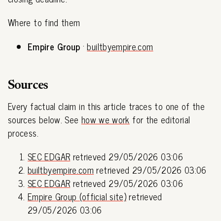
Where to find them
Empire Group
·
builtbyempire.com
Sources
Every factual claim in this article traces to one of the
sources below. See
how we work
for the editorial
process.
SEC EDGAR
retrieved 29/05/2026 03:06
builtbyempire.com
retrieved 29/05/2026 03:06
SEC EDGAR
retrieved 29/05/2026 03:06
Empire Group (official site)
retrieved
29/05/2026 03:06