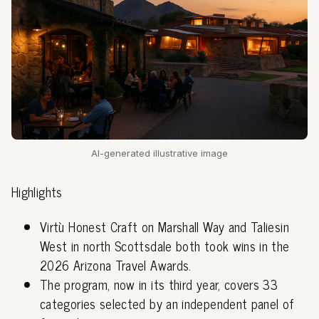
AI-generated illustrative image
Highlights
Virtù Honest Craft on Marshall Way and Taliesin
West in north Scottsdale both took wins in the
2026 Arizona Travel Awards.
The program, now in its third year, covers 33
categories selected by an independent panel of