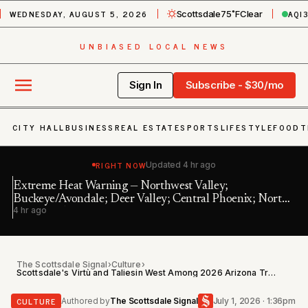
WEDNESDAY, AUGUST 5, 2026
AQI
Scottsdale
75˚F
Clear
UNBIASED LOCAL NEWS
Sign In
Subscribe - $30/mo
CITY HALL
BUSINESS
REAL ESTATE
SPORTS
LIFESTYLE
FOOD
T
RIGHT NOW
Updated
4 hr ago
Extreme Heat Warning — Northwest Valley;
In
Buckeye/Avondale; Deer Valley; Central Phoenix; North
8 
4 hr ago
Phoenix/Glenda…
The Scottsdale Signal
›
Culture
›
Scottsdale's Virtù and Taliesin West Among 2026 Arizona Travel Awards Winners
CULTURE
Authored by
The Scottsdale Signal
July 1, 2026 · 1:36pm