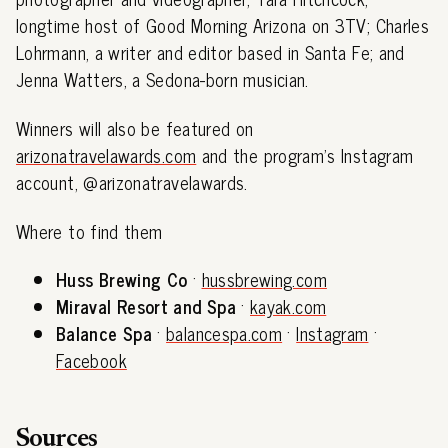
longtime host of Good Morning Arizona on 3TV; Charles
Lohrmann, a writer and editor based in Santa Fe; and
Jenna Watters, a Sedona-born musician.
Winners will also be featured on
arizonatravelawards.com
and the program's Instagram
account, @arizonatravelawards.
Where to find them
Huss Brewing Co
·
hussbrewing.com
Miraval Resort and Spa
·
kayak.com
Balance Spa
·
balancespa.com
·
Instagram
·
Facebook
Sources