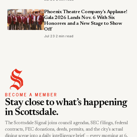
Phoenix Theatre Company's Applause!
Gala 2026 Lands Nov. 6 With Six
Honorees and a New Stage to Show
Off
Jul 23
·
2 min read
BECOME A MEMBER
Stay close to what’s happening
in Scottsdale.
The Scottsdale Signal joins council agendas, SEC filings, federal
contracts, FEC donations, deeds, permits, and the city’s actual
dining scene into a daily intelligence brief — every morning at 6,