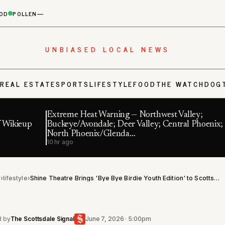
OD
POLLEN
—
UNBIASED LOCAL NEWS
S
REAL ESTATE
SPORTS
LIFESTYLE
FOOD
THE WATCHDOG
Extreme Heat Warning — Northwest Valley;
f Wikieup
Buckeye/Avondale; Deer Valley; Central Phoenix;
North Phoenix/Glenda…
10 hr ago
l
›
lifestyle
›
Shine Theatre Brings 'Bye Bye Birdie Youth Edition' to Scottsdale on Aug. 15
d by
The Scottsdale Signal
June 7, 2026 · 5:00pm