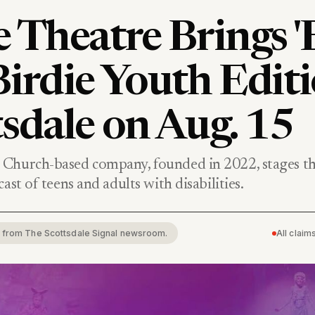
 Theatre Brings '
irdie Youth Editi
sdale on Aug. 15
Church-based company, founded in 2022, stages the
ast of teens and adults with disabilities.
rt from The Scottsdale Signal newsroom.
All clai