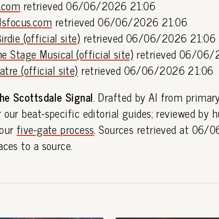
.com
retrieved 06/06/2026 21:06
llsfocus.com
retrieved 06/06/2026 21:06
rdie (official site)
retrieved 06/06/2026 21:06
e Stage Musical (official site)
retrieved 06/06/
tre (official site)
retrieved 06/06/2026 21:06
he Scottsdale Signal
. Drafted by AI from primar
 our beat-specific editorial guides; reviewed by
 our
five-gate process
. Sources retrieved at 06/
aces to a source.