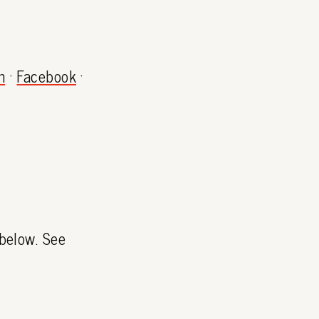
m
·
Facebook
·
 below. See