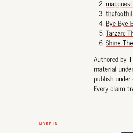
mapquest
thefoothi
Bye Bye Bi
Tarzan: Th
Shine Thea
Authored by
T
material under
publish under
Every claim tr
MORE IN