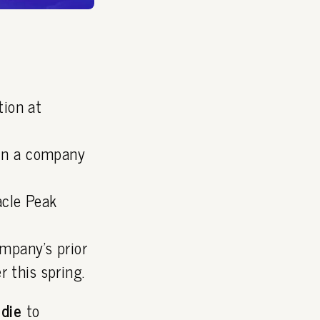
tion at
 in a company
acle Peak
ompany's prior
 this spring.
rdie
to