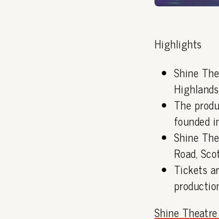
Highlights
Shine The
Highlands
The produ
founded i
Shine The
Road, Sco
Tickets ar
production
Shine Theatr