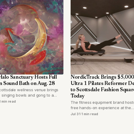
alo Sanctuary Hosts Full
NordicTrack Brings $5,00
 Sound Bath on Aug. 28
Ultra 1 Pilates Reformer 
ottsdale wellness venue brings
to Scottsdale Fashion Squar
l singing bowls and gong to a
Today
 full moon session capped at 24
1 min read
The fitness equipment brand host
ees.
free hands-on experience at the
Camelback Road mall on July 31, le
Jul 31
·
1 min read
shoppers try its new connected
reformer before buying.