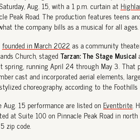
Saturday, Aug. 15, with a 1 p.m. curtain at
Highla
cle Peak Road. The production features teens and
n what the company bills as a musical for all ages.
,
founded in March 2022
as a community theate
lands Church, staged
Tarzan: The Stage Musical
a
t spring, running April 24 through May 3. That 
ber cast and incorporated aerial elements, large
stylized choreography, according to the Foothills 
he Aug. 15 performance are listed on
Eventbrite
. 
ted at Suite 100 on Pinnacle Peak Road in north 
5 zip code.