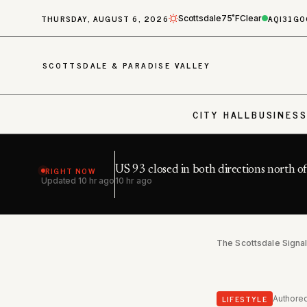
THURSDAY, AUGUST 6, 2026
AQI
31
GO
Scottsdale
75˚F
Clear
SCOTTSDALE & PARADISE VALLEY
CITY HALL
BUSINES
RIGHT NOW
US 93 closed in both directions north o
Updated
10 hr ago
10 hr ago
The Scottsdale Signa
LIFESTYLE
Authore