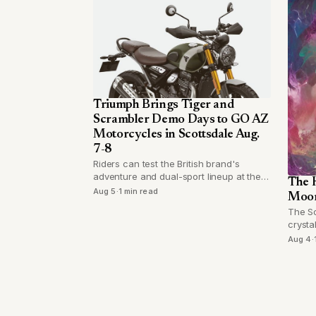
Triumph Brings Tiger and
Scrambler Demo Days to GO AZ
Motorcycles in Scottsdale Aug.
7-8
Riders can test the British brand's
adventure and dual-sport lineup at the
The H
Hayden Road dealership for two days
Aug 5
·
1 min read
Moon
starting Thursday.
The Sc
crysta
Pisces
Aug 4
·
attend