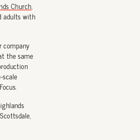
nds Church
,
 adults with
r company
t the same
production
-scale
Focus.
Highlands
Scottsdale,