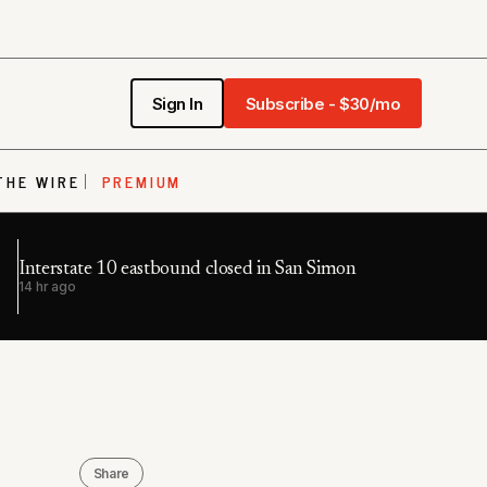
Sign In
Subscribe - $30/mo
THE WIRE
PREMIUM
Interstate 10 eastbound closed in San Simon
14 hr ago
Share