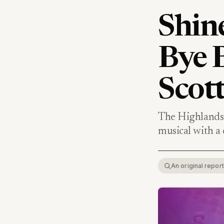
Shine
Bye B
Scott
The Highlands 
musical with a c
An original repo