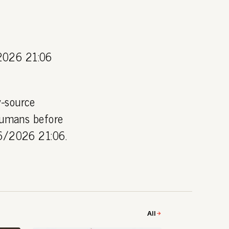
2026 21:06
y-source
 humans before
06/2026 21:06.
All