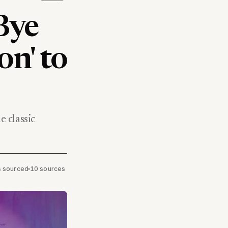
Bye
on' to
 classic
ms sourced
•
10 sources