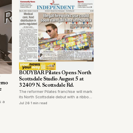
BODYBAR Pilates Opens North
0
Scottsdale Studio August 5 at
Demo
32409 N. Scottsdale Rd.
e
The reformer Pilates franchise will mark
its North Scottsdale debut with a ribbon
s a
cutting, cocktails, and catered food on a
Jul 26
·
1 min read
Wednesday evening.
tting