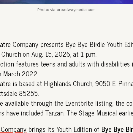
Photo: via broadwaymedia.com
atre Company presents Bye Bye Birdie Youth Edi
 Church on Aug. 15, 2026, at 1 p.m.
ction features teens and adults with disabilities
n March 2022.
atre is based at Highlands Church, 9050 E. Pinn
ttsdale 85255.
e available through the Eventbrite listing; the c
s have included Tarzan: The Stage Musical earlier
e Company
brings its Youth Edition of
Bye Bye Bi