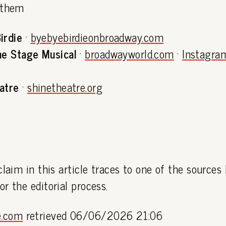
 them
irdie
·
byebyebirdieonbroadway.com
he Stage Musical
·
broadwayworld.com
·
Instagra
atre
·
shinetheatre.org
claim in this article traces to one of the sources
or the editorial process.
e.com
retrieved 06/06/2026 21:06