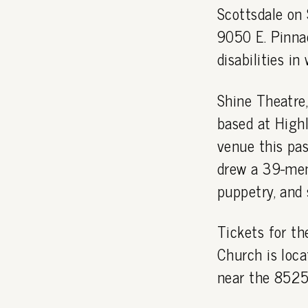
Scottsdale on 
9050 E. Pinna
disabilities i
Shine Theatre
based at High
venue this pas
drew a 39-mem
puppetry, and 
Tickets for t
Church is loca
near the 8525