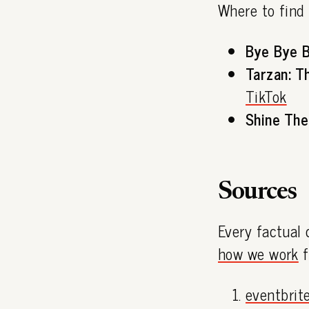
Where to find
Bye Bye B
Tarzan: T
TikTok
Shine The
Sources
Every factual 
how we work
f
eventbrit