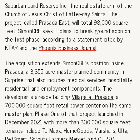
Suburban Land Reserve Inc., the real estate arm of the
Church of Jesus Christ of Latter-day Saints. The
project, called Prasada East, will total 98,000 square
feet. SimonCRE says it plans to break ground soon on
the first phase, according to a statement cited by
KTAR and the
Phoenix Business Journal
.
The acquisition extends SimonCRE's position inside
Prasada, a 3,355-acre master-planned community in
Surprise that also includes medical services, hospitality,
residential, and employment components. The
developer is already building
Village at Prasada
, a
700,000-square-foot retail power center on the same
master plan. Phase One of that project launched in
December 2021 with more than 330,000 square feet;
tenants include TJ Maxx, HomeGoods, Marshalls, Ulta,
PetSmart, Sprouts Farmers Market, and O.H.S.O.