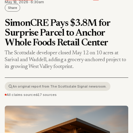
May 18, 2026 · 6:30am
Share
SimonCRE Pays $3.8M for
Surprise Parcel to Anchor
Whole Foods Retail Center
The Scottsdale developer closed May 12 on 10 acres at
Sarival and Waddell, adding a grocery-anchored project to
its growing West Valley footprint.
An original report from The Scottsdale Signal newsroom.
All claims sourced
•
17 sources