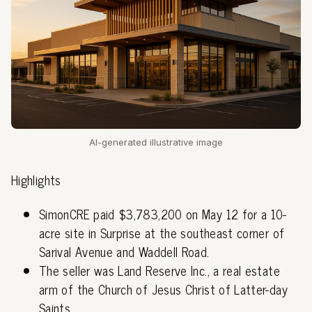
AI-generated illustrative image
Highlights
SimonCRE paid $3,783,200 on May 12 for a 10-
acre site in Surprise at the southeast corner of
Sarival Avenue and Waddell Road.
The seller was Land Reserve Inc., a real estate
arm of the Church of Jesus Christ of Latter-day
Saints.