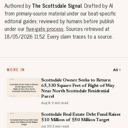
Authored by
The Scottsdale Signal
. Drafted by AI
from primary-source material under our beat-specific
editorial guides; reviewed by humans before publish
under our
five-gate process
. Sources retrieved at
18/05/2026 11:52. Every claim traces to a source.
MORE IN
All
Scottsdale Owner Seeks to Return
65,330 Square Feet of Right-of-Way
Near North Scottsdale Residential
Parcel
Aug 6
·
2 min read
Scottsdale Real Estate Debt Fund Raises
$10 Million of $50 Million Target
Jul 30
·
2 min read