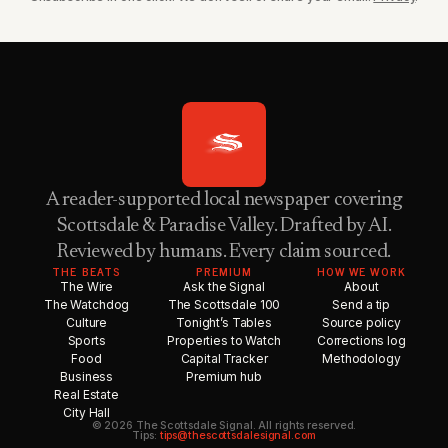
A reader-supported local newspaper covering
Scottsdale & Paradise Valley. Drafted by AI.
Reviewed by humans. Every claim sourced.
THE BEATS
PREMIUM
HOW WE WORK
The Wire
Ask the Signal
About
The Watchdog
The Scottsdale 100
Send a tip
Culture
Tonight’s Tables
Source policy
Sports
Properties to Watch
Corrections log
Food
Capital Tracker
Methodology
Business
Premium hub
Real Estate
City Hall
© 2026 The Scottsdale Signal. All rights reserved.
Tips:
tips@thescottsdalesignal.com