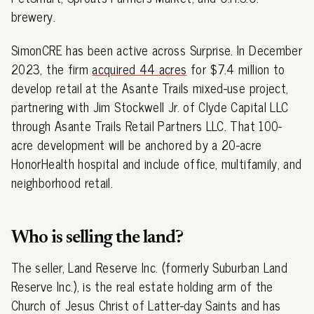
brewery.
SimonCRE has been active across Surprise. In December
2023, the firm
acquired 44 acres
for $7.4 million to
develop retail at the Asante Trails mixed-use project,
partnering with Jim Stockwell Jr. of Clyde Capital LLC
through Asante Trails Retail Partners LLC. That 100-
acre development will be anchored by a 20-acre
HonorHealth hospital and include office, multifamily, and
neighborhood retail.
Who is selling the land?
The seller, Land Reserve Inc. (formerly Suburban Land
Reserve Inc.), is the real estate holding arm of the
Church of Jesus Christ of Latter-day Saints and has