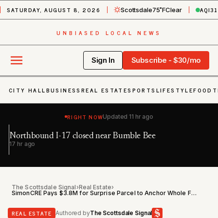
SATURDAY, AUGUST 8, 2026
AQI
31
Scottsdale
75˚F
Clear
UNBIASED LOCAL NEWS
Sign In
Subscribe - $30/mo
CITY HALL
BUSINESS
REAL ESTATE
SPORTS
LIFESTYLE
FOOD
T
RIGHT NOW
Updated
11 hr ago
Northbound I-17 closed near Bumble Bee
Ea
h
17 hr ago
22
The Scottsdale Signal
›
Real Estate
›
SimonCRE Pays $3.8M for Surprise Parcel to Anchor Whole Foods Retail Center
REAL ESTATE
Authored by
The Scottsdale Signal