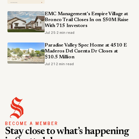
EMC Management's Empire Village at
Bronco Trail Closes In on $50M Raise
With 715 Investors
Jul 25
·
2 min read
Paradise Valley Spec Home at 4510 E
Maderos Del Cuenta Dr Closes at
$10.5 Million
Jul 21
·
2 min read
BECOME A MEMBER
Stay close to what’s happening