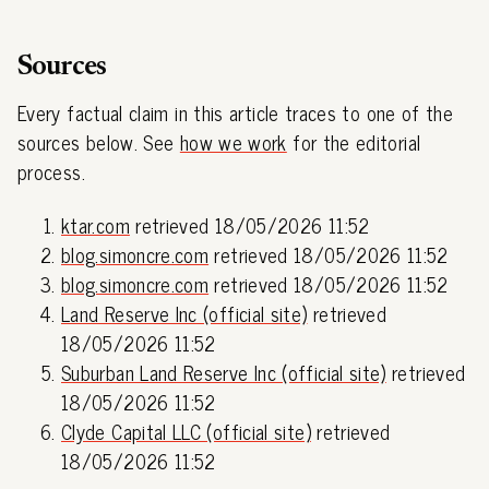
Sources
Every factual claim in this article traces to one of the
sources below. See
how we work
for the editorial
process.
ktar.com
retrieved 18/05/2026 11:52
blog.simoncre.com
retrieved 18/05/2026 11:52
blog.simoncre.com
retrieved 18/05/2026 11:52
Land Reserve Inc (official site)
retrieved
18/05/2026 11:52
Suburban Land Reserve Inc (official site)
retrieved
18/05/2026 11:52
Clyde Capital LLC (official site)
retrieved
18/05/2026 11:52