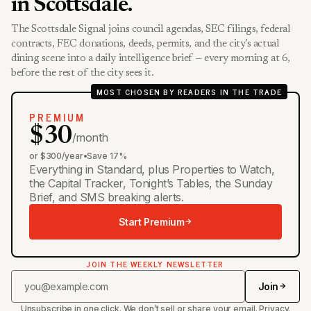
in Scottsdale.
The Scottsdale Signal joins council agendas, SEC filings, federal
contracts, FEC donations, deeds, permits, and the city’s actual
dining scene into a daily intelligence brief — every morning at 6,
before the rest of the city sees it.
MOST CHOSEN BY READERS IN THE TRADE
PREMIUM
$30
/month
or $300/year
•
Save 17%
Everything in Standard, plus Properties to Watch,
the Capital Tracker, Tonight’s Tables, the Sunday
Brief, and SMS breaking alerts.
Start Premium
JOIN THE WEEKLY NEWSLETTER
Join
Unsubscribe in one click. We don’t sell or share your email.
Privacy
.