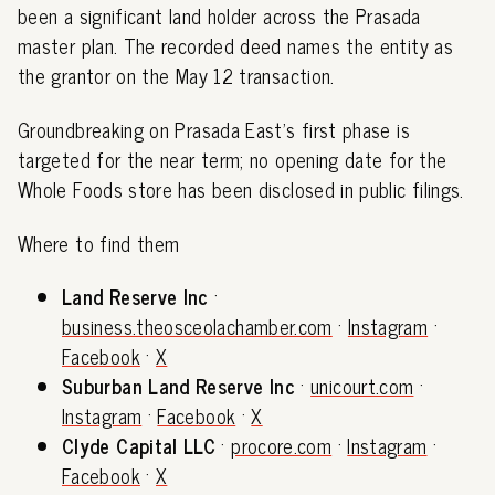
been a significant land holder across the Prasada
master plan. The recorded deed names the entity as
the grantor on the May 12 transaction.
Groundbreaking on Prasada East's first phase is
targeted for the near term; no opening date for the
Whole Foods store has been disclosed in public filings.
Where to find them
Land Reserve Inc
·
business.theosceolachamber.com
·
Instagram
·
Facebook
·
X
Suburban Land Reserve Inc
·
unicourt.com
·
Instagram
·
Facebook
·
X
Clyde Capital LLC
·
procore.com
·
Instagram
·
Facebook
·
X