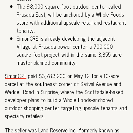
The 98,000-square-foot outdoor center, called
Prasada East, will be anchored by a Whole Foods
store with additional upscale retail and restaurant
tenants.
SimonCRE is already developing the adjacent
Village at Prasada power center, a 700,000-
square-foot project within the same 3,355-acre
master-planned community.
SimonCRE
paid $3,783,200 on May 12 for a 10-acre
parcel at the southeast corner of Sarival Avenue and
Waddell Road in Surprise, where the Scottsdale-based
developer plans to build a Whole Foods-anchored
outdoor shopping center targeting upscale tenants and
specialty retailers.
The seller was Land Reserve Inc., formerly known as