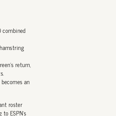
10 combined
 hamstring
reen's return,
s.
r becomes an
nt roster
ng to
ESPN's