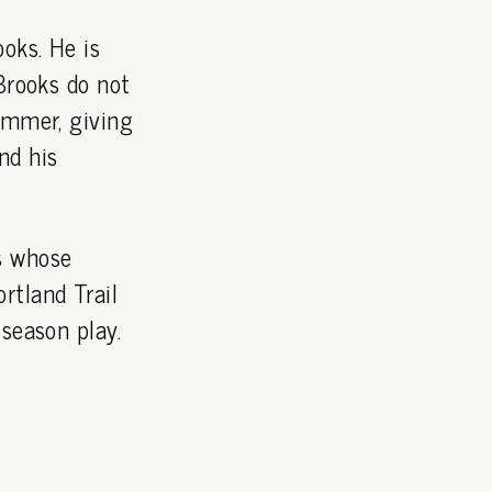
oks. He is
Brooks do not
ummer, giving
nd his
s whose
rtland Trail
season play.