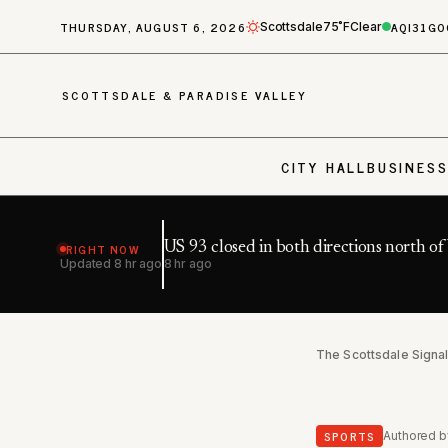
THURSDAY, AUGUST 6, 2026
AQI
31
GO
Scottsdale
75˚F
Clear
SCOTTSDALE & PARADISE VALLEY
CITY HALL
BUSINES
RIGHT NOW
US 93 closed in both directions north o
Updated
8 hr ago
8 hr ago
The Scottsdale Signa
SPORTS
Authored b