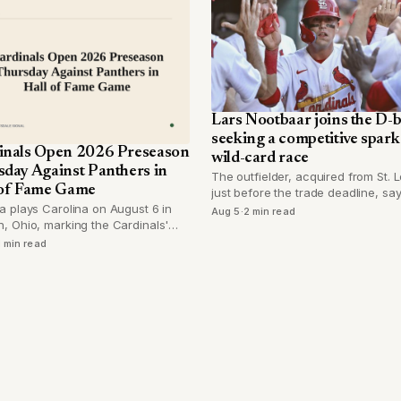
Lars Nootbaar joins the D-
seeking a competitive spark 
inals Open 2026 Preseason
wild-card race
sday Against Panthers in
The outfielder, acquired from St. L
 of Fame Game
just before the trade deadline, sa
Arizona's never-quit mentality dr
a plays Carolina on August 6 in
Aug 5
·
2 min read
in after a year of recovery from fo
, Ohio, marking the Cardinals'
surgery.
Hall of Fame Game appearance
1 min read
2017.