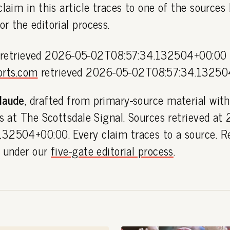
claim in this article traces to one of the sources
or the editorial process.
retrieved 2026-05-02T08:57:34.132504+00:00
orts.com
retrieved 2026-05-02T08:57:34.13250
laude
, drafted from primary-source material with
es at The Scottsdale Signal. Sources retrieved at
32504+00:00. Every claim traces to a source. R
h under our
five-gate editorial process
.