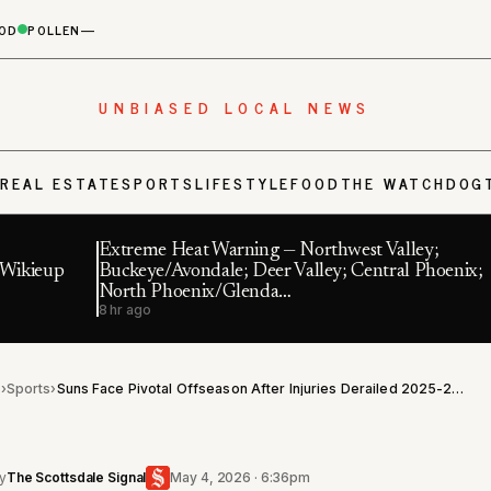
OD
POLLEN
—
UNBIASED LOCAL NEWS
S
REAL ESTATE
SPORTS
LIFESTYLE
FOOD
THE WATCHDOG
Extreme Heat Warning — Northwest Valley;
f Wikieup
Buckeye/Avondale; Deer Valley; Central Phoenix;
North Phoenix/Glenda…
8 hr ago
l
›
Sports
›
Suns Face Pivotal Offseason After Injuries Derailed 2025-26 Season
y
The Scottsdale Signal
May 4, 2026 · 6:36pm