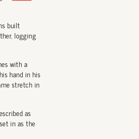
ns built
her, logging
mes with a
his hand in his
ame stretch in
escribed as
set in as the