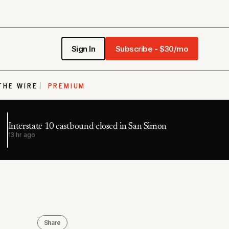
Sign In
Subscribe - $30/mo
THE WIRE
PREMIUM
Interstate 10 eastbound closed in San Simon
13 hr ago
Share