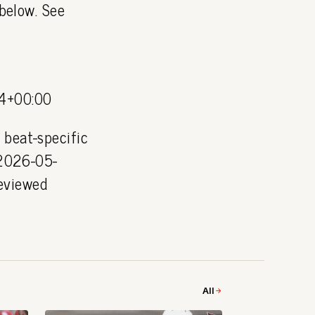
 below. See
4+00:00
 beat-specific
 2026-05-
eviewed
All