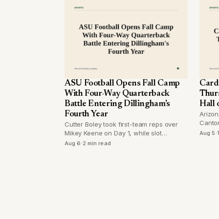
ASU Football Opens Fall Camp
Card
With Four-Way Quarterback
Thur
Battle Entering Dillingham's
Hall
Fourth Year
Arizon
Canton
Cutter Boley took first-team reps over
first 
Mikey Keene on Day 1, while slot
Aug 5
·
since 
receiver Derek Eusebio returned from
Aug 6
·
2 min read
injury and a position switch drew
attention on the defensive line.