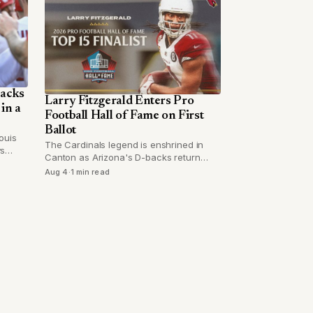
backs
Larry Fitzgerald Enters Pro
in a
Football Hall of Fame on First
Ballot
ouis
The Cardinals legend is enshrined in
ys
Canton as Arizona's D-backs return
ew him
from a road trip with questions around
Aug 4
·
1 min read
ot
closer Paul Sewald.