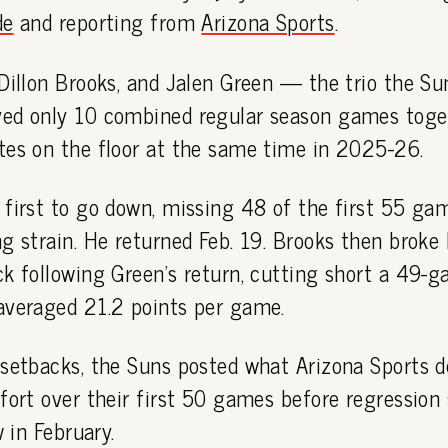
de
and reporting from
Arizona Sports
.
Dillon Brooks, and Jalen Green — the trio the Su
ed only 10 combined regular season games toget
tes on the floor at the same time in 2025-26.
first to go down, missing 48 of the first 55 ga
g strain. He returned Feb. 19. Brooks then broke 
k following Green's return, cutting short a 49-g
averaged 21.2 points per game.
 setbacks, the Suns posted what Arizona Sports d
fort over their first 50 games before regression 
w in February.