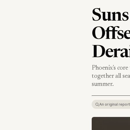
Suns 
Offse
Dera
Phoenix's core
together all se
summer.
An original repo