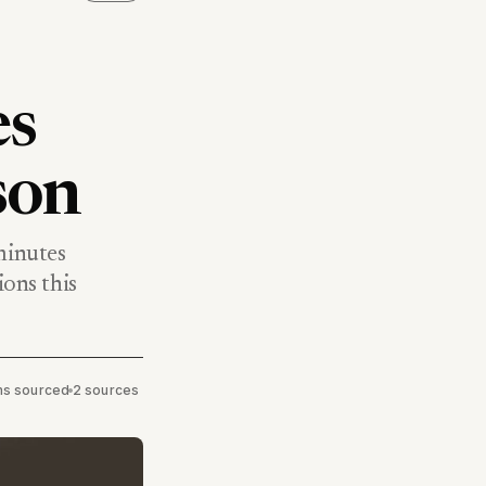
es
son
minutes
ions this
ims sourced
•
2 sources