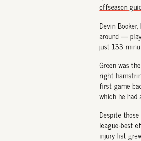
offseason gui
Devin Booker, 
around — play
just 133 minu
Green was the 
right hamstrin
first game bac
which he had 
Despite those
league-best ef
injury list gre