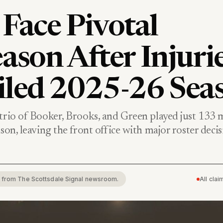
Face Pivotal
ason After Injuri
iled 2025-26 Sea
 trio of Booker, Brooks, and Green played just 133 
ason, leaving the front office with major roster decis
rt from The Scottsdale Signal newsroom.
All cla