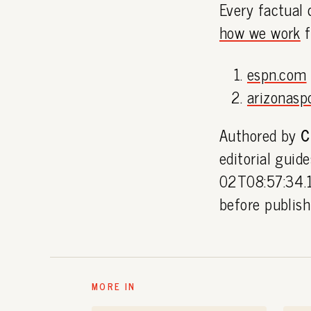
Every factual 
how we work
f
espn.com
arizonasp
Authored by
C
editorial guid
02T08:57:34.1
before publis
MORE IN