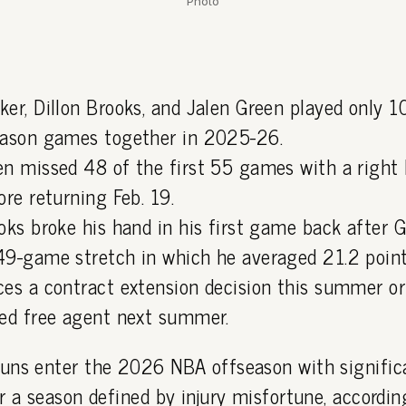
Photo
ker, Dillon Brooks, and Jalen Green played only 
eason games together in 2025-26.
en missed 48 of the first 55 games with a right
ore returning Feb. 19.
oks broke his hand in his first game back after G
49-game stretch in which he averaged 21.2 point
ces a contract extension decision this summer o
ted free agent next summer.
uns enter the 2026 NBA offseason with significa
r a season defined by injury misfortune, accordi