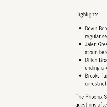
Highlights
Devin Boo
regular s
Jalen Gre
strain bef
Dillon Bro
ending a 
Brooks fa
unrestric
The Phoenix S
questions afte