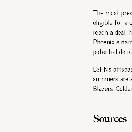
The most press
eligible for a
reach a deal, 
Phoenix a nar
potential depa
ESPN's offsea
summers are al
Blazers, Golde
Sources