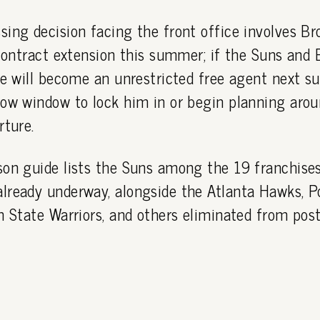
ing decision facing the front office involves Bro
 contract extension this summer; if the Suns and 
he will become an unrestricted free agent next s
row window to lock him in or begin planning arou
rture.
son guide lists the Suns among the 19 franchise
ready underway, alongside the Atlanta Hawks, Po
n State Warriors, and others eliminated from post