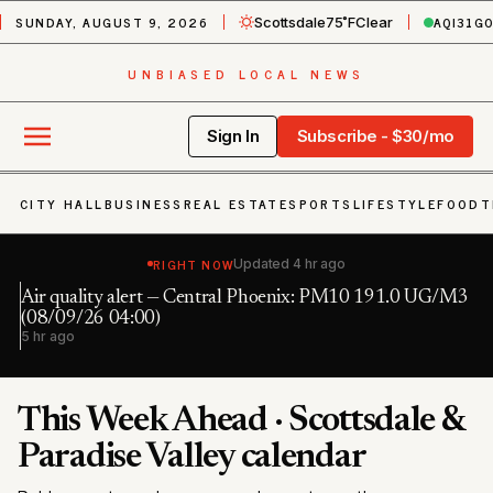
SUNDAY, AUGUST 9, 2026
AQI
31
G
Scottsdale
75˚F
Clear
UNBIASED LOCAL NEWS
Sign In
Subscribe - $30/mo
CITY HALL
BUSINESS
REAL ESTATE
SPORTS
LIFESTYLE
FOOD
T
RIGHT NOW
Updated
4 hr ago
Air quality alert — Central Phoenix: PM10 191.0 UG/M3
Fl
h
(08/09/26 04:00)
6 
5 hr ago
This Week Ahead · Scottsdale &
Paradise Valley calendar