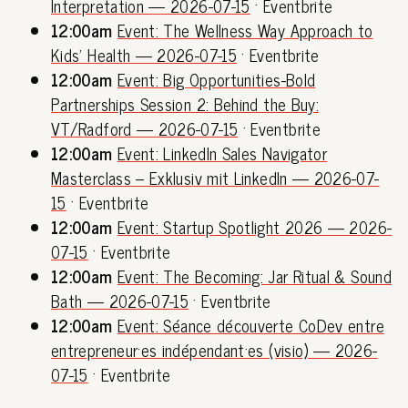
Interpretation — 2026-07-15
· Eventbrite
12:00am
Event: The Wellness Way Approach to
Kids' Health — 2026-07-15
· Eventbrite
12:00am
Event: Big Opportunities-Bold
Partnerships Session 2: Behind the Buy:
VT/Radford — 2026-07-15
· Eventbrite
12:00am
Event: LinkedIn Sales Navigator
Masterclass – Exklusiv mit LinkedIn — 2026-07-
15
· Eventbrite
12:00am
Event: Startup Spotlight 2026 — 2026-
07-15
· Eventbrite
12:00am
Event: The Becoming: Jar Ritual & Sound
Bath — 2026-07-15
· Eventbrite
12:00am
Event: Séance découverte CoDev entre
entrepreneur·es indépendant·es (visio) — 2026-
07-15
· Eventbrite