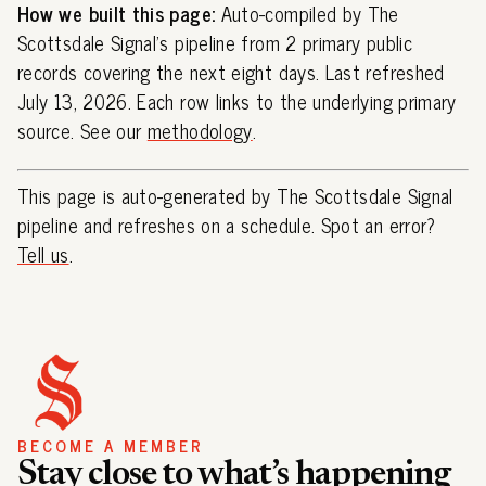
How we built this page:
Auto-compiled by The
Scottsdale Signal's pipeline from 2 primary public
records covering the next eight days. Last refreshed
July 13, 2026. Each row links to the underlying primary
source. See our
methodology
.
This page is auto-generated by The Scottsdale Signal
pipeline and refreshes on a schedule. Spot an error?
Tell us
.
BECOME A MEMBER
Stay close to what’s happening