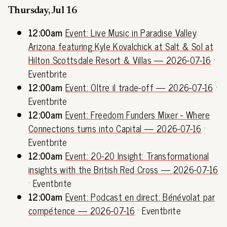
Thursday, Jul 16
12:00am
Event: Live Music in Paradise Valley
Arizona featuring Kyle Kovalchick at Salt & Sol at
Hilton Scottsdale Resort & Villas — 2026-07-16
·
Eventbrite
12:00am
Event: Oltre il trade-off — 2026-07-16
·
Eventbrite
12:00am
Event: Freedom Funders Mixer - Where
Connections turns into Capital — 2026-07-16
·
Eventbrite
12:00am
Event: 20-20 Insight: Transformational
insights with the British Red Cross — 2026-07-16
· Eventbrite
12:00am
Event: Podcast en direct: Bénévolat par
compétence — 2026-07-16
· Eventbrite