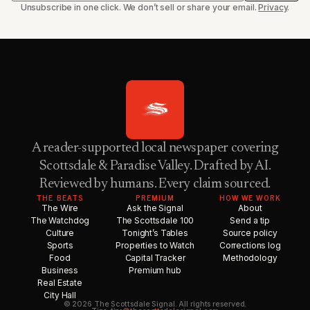
Unsubscribe in one click. We don’t sell or share your email.
Privacy
.
A reader-supported local newspaper covering
Scottsdale & Paradise Valley. Drafted by AI.
Reviewed by humans. Every claim sourced.
THE BEATS
PREMIUM
HOW WE WORK
The Wire
Ask the Signal
About
The Watchdog
The Scottsdale 100
Send a tip
Culture
Tonight’s Tables
Source policy
Sports
Properties to Watch
Corrections log
Food
Capital Tracker
Methodology
Business
Premium hub
Real Estate
City Hall
© 2026 The Scottsdale Signal. All rights reserved.