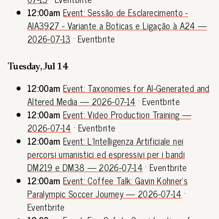
12:00am
Event: Sessão de Esclarecimento -
AIA3927 - Variante a Boticas e Ligação à A24 —
2026-07-13
· Eventbrite
Tuesday, Jul 14
12:00am
Event: Taxonomies for AI-Generated and
Altered Media — 2026-07-14
· Eventbrite
12:00am
Event: Video Production Training —
2026-07-14
· Eventbrite
12:00am
Event: L’Intelligenza Artificiale nei
percorsi umanistici ed espressivi per i bandi
DM219 e DM38 — 2026-07-14
· Eventbrite
12:00am
Event: Coffee Talk: Gavin Kohner's
Paralympic Soccer Journey — 2026-07-14
·
Eventbrite