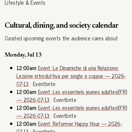
Lifestyle & Events
Cultural, dining, and society calendar
Curated upcoming events the audience cares about
Monday, Jul 13
12:00am
Event: Le Dinamiche di una Relazione:
Lezione introduttiva per single e coppie — 2026-
07-13
· Eventbrite
12:00am
Event: Les essentiels jeunes adultes!(FR)
— 2026-07-13
· Eventbrite
12:00am
Event: Les essentiels jeunes adultes!(FR)
— 2026-07-13
· Eventbrite
12:00am
Event: Reformer Happy Hour — 2026-
07-13
· Eventbrite