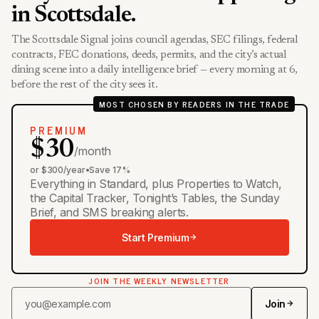
in Scottsdale.
The Scottsdale Signal joins council agendas, SEC filings, federal
contracts, FEC donations, deeds, permits, and the city’s actual
dining scene into a daily intelligence brief — every morning at 6,
before the rest of the city sees it.
MOST CHOSEN BY READERS IN THE TRADE
PREMIUM
$30
/month
or $300/year
•
Save 17%
Everything in Standard, plus Properties to Watch,
the Capital Tracker, Tonight’s Tables, the Sunday
Brief, and SMS breaking alerts.
Start Premium
JOIN THE WEEKLY NEWSLETTER
Join