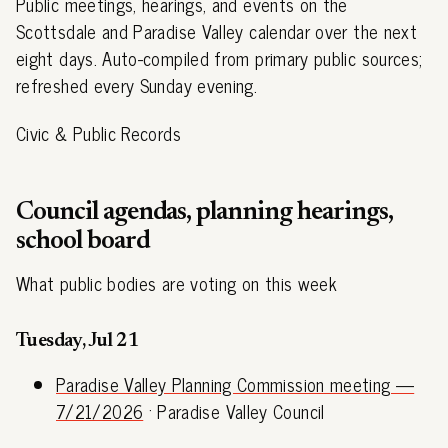
Public meetings, hearings, and events on the
Scottsdale and Paradise Valley calendar over the next
eight days. Auto-compiled from primary public sources;
refreshed every Sunday evening.
Civic & Public Records
Council agendas, planning hearings,
school board
What public bodies are voting on this week
Tuesday, Jul 21
Paradise Valley Planning Commission meeting —
7/21/2026
· Paradise Valley Council