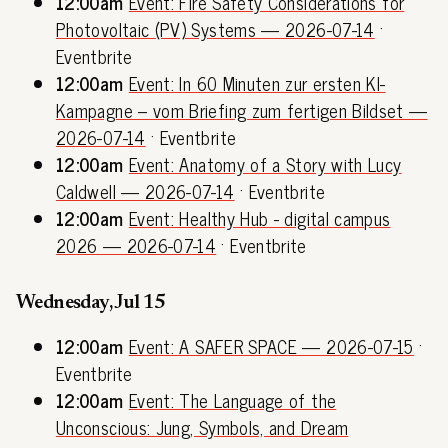
12:00am
Event: Fire Safety Considerations for
Photovoltaic (PV) Systems — 2026-07-14
·
Eventbrite
12:00am
Event: In 60 Minuten zur ersten KI-
Kampagne – vom Briefing zum fertigen Bildset —
2026-07-14
· Eventbrite
12:00am
Event: Anatomy of a Story with Lucy
Caldwell — 2026-07-14
· Eventbrite
12:00am
Event: Healthy Hub - digital campus
2026 — 2026-07-14
· Eventbrite
Wednesday, Jul 15
12:00am
Event: A SAFER SPACE — 2026-07-15
·
Eventbrite
12:00am
Event: The Language of the
Unconscious: Jung, Symbols, and Dream