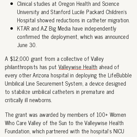
Clinical studies at Oregon Health and Science
University and Stanford Lucile Packard Children's
Hospital showed reductions in catheter migration.
KTAR and AZ Big Media have independently
confirmed the deployment, which was announced
June 30.
A $12,000 grant from a collective of Valley
philanthropists has put
Valleywise Health
ahead of
every other Arizona hospital in deploying the LifeBubble
Umbilical Line Securement System, a device designed
to stabilize umbilical catheters in premature and
critically ill newborns.
The grant was awarded by members of 100+ Women
Who Care Valley of the Sun to the Valleywise Health
Foundation, which partnered with the hospital's NICU