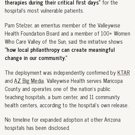
therapies during their critical first days"
for the
hospital's most vulnerable patients.
Pam Stelzer, an emeritus member of the Valleywise
Health Foundation Board and a member of 100+ Women
Who Care Valley of the Sun, said the initiative shows
"how local philanthropy can create meaningful
change in our community."
The deployment was independently confirmed by
KTAR
and
AZ Big Media
. Valleywise Health serves Maricopa
County and operates one of the nation's public
teaching hospitals, a burn center, and 11 community
health centers, according to the hospital's own release.
No timeline for expanded adoption at other Arizona
hospitals has been disclosed.