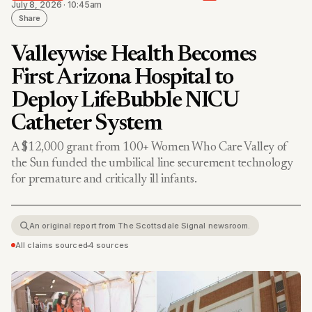
July 8, 2026 · 10:45am
Share
Valleywise Health Becomes
First Arizona Hospital to
Deploy LifeBubble NICU
Catheter System
A $12,000 grant from 100+ Women Who Care Valley of
the Sun funded the umbilical line securement technology
for premature and critically ill infants.
An original report from The Scottsdale Signal newsroom.
All claims sourced
•
4 sources