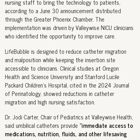
nursing staff to bring the technology to patients,
according to a June 30 announcement distributed
through the Greater Phoenix Chamber. The
implementation was driven by Valleywise NICU clinicians
who identified the opportunity to improve care.
LifeBubble is designed to reduce catheter migration
and malposition while keeping the insertion site
accessible to clinicians. Clinical studies at Oregon
Health and Science University and Stanford Lucile
Packard Children's Hospital, cited in the 2024 Journal
of Perinatology, showed reductions in catheter
migration and high nursing satisfaction.
Dr. Jodi Carter, Chair of Pediatrics at Valleywise Health,
said umbilical catheters provide
"immediate access to
medications, nutrition, fluids, and other lifesaving