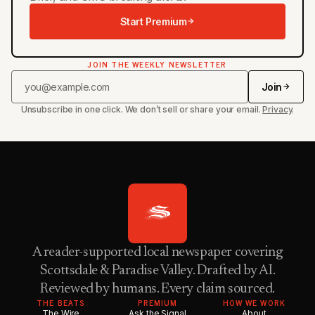
Start Premium
JOIN THE WEEKLY NEWSLETTER
Join
Unsubscribe in one click. We don’t sell or share your email.
Privacy
.
A reader-supported local newspaper covering
Scottsdale & Paradise Valley. Drafted by AI.
Reviewed by humans. Every claim sourced.
THE BEATS
PREMIUM
HOW WE WORK
The Wire
Ask the Signal
About