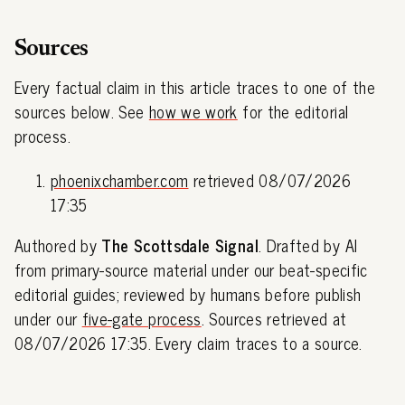
Sources
Every factual claim in this article traces to one of the
sources below. See
how we work
for the editorial
process.
phoenixchamber.com
retrieved 08/07/2026
17:35
Authored by
The Scottsdale Signal
. Drafted by AI
from primary-source material under our beat-specific
editorial guides; reviewed by humans before publish
under our
five-gate process
. Sources retrieved at
08/07/2026 17:35. Every claim traces to a source.