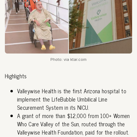
Photo: via ktar.com
Highlights
Valleywise Health is the first Arizona hospital to
implement the LifeBubble Umbilical Line
Securement System in its NICU.
A grant of more than $12,000 from 100+ Women
Who Care Valley of the Sun, routed through the
Valleywise Health Foundation, paid for the rollout.