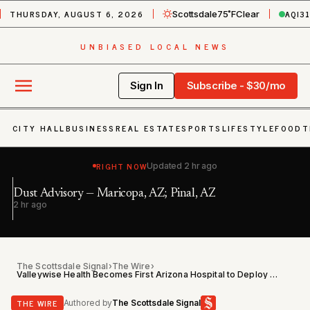
THURSDAY, AUGUST 6, 2026
AQI
3
Scottsdale
75˚F
Clear
UNBIASED LOCAL NEWS
Sign In
Subscribe - $30/mo
CITY HALL
BUSINESS
REAL ESTATE
SPORTS
LIFESTYLE
FOOD
T
RIGHT NOW
Updated
2 hr ago
Ex
Dust Advisory — Maricopa, AZ; Pinal, AZ
Bu
2 hr ago
3 
P
The Scottsdale Signal
›
The Wire
›
Valleywise Health Becomes First Arizona Hospital to Deploy LifeBubble NICU Catheter System
THE WIRE
Authored by
The Scottsdale Signal