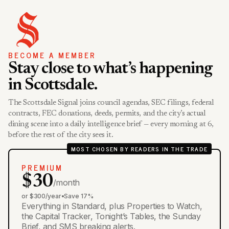
BECOME A MEMBER
Stay close to what’s happening
in Scottsdale.
The Scottsdale Signal joins council agendas, SEC filings, federal
contracts, FEC donations, deeds, permits, and the city’s actual
dining scene into a daily intelligence brief — every morning at 6,
before the rest of the city sees it.
MOST CHOSEN BY READERS IN THE TRADE
PREMIUM
$30
/month
or $300/year
•
Save 17%
Everything in Standard, plus Properties to Watch,
the Capital Tracker, Tonight’s Tables, the Sunday
Brief, and SMS breaking alerts.