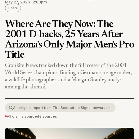
May 27, 2026 · 2:00pm
Share
Where Are They Now: The
2001 D-backs, 25 Years After
Arizona's Only Major Men's Pro
Title
Cronkite News tracked down the full roster of the 2001
World Series champions, finding a German sausage maker,
a wildlife photographer, and a Morgan Stanley analyst
among the alumni.
An original report from The Scottsdale Signal newsroom.
All claims sourced
•
2 sources