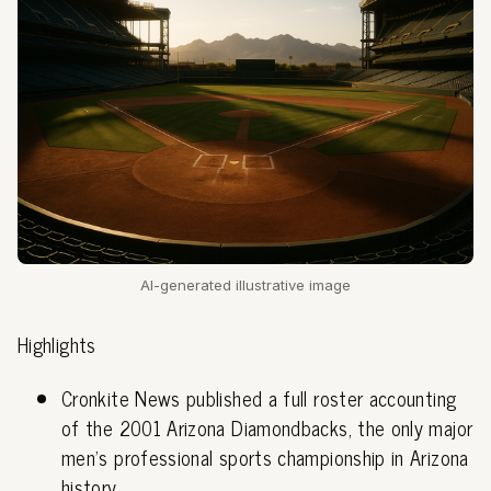
AI-generated illustrative image
Highlights
Cronkite News published a full roster accounting
of the 2001 Arizona Diamondbacks, the only major
men's professional sports championship in Arizona
history.