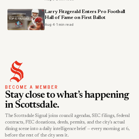
Larry Fitzgerald Enters Pro Football
Hall of Fame on First Ballot
Aug 4
·
1 min read
BECOME A MEMBER
Stay close to what’s happening
in Scottsdale.
The Scottsdale Signal joins council agendas, SEC filings, federal
contracts, FEC donations, deeds, permits, and the city’s actual
dining scene into a daily intelligence brief — every morning at 6,
before the rest of the city sees it.