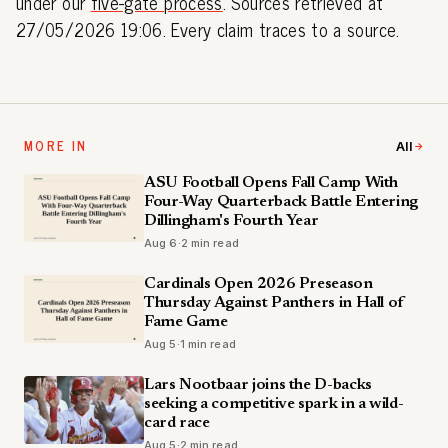
under our
five-gate process
. Sources retrieved at
27/05/2026 19:06. Every claim traces to a source.
MORE IN
All
ASU Football Opens Fall Camp With
Four-Way Quarterback Battle Entering
Dillingham's Fourth Year
Aug 6
·
2 min read
Cardinals Open 2026 Preseason
Thursday Against Panthers in Hall of
Fame Game
Aug 5
·
1 min read
Lars Nootbaar joins the D-backs
seeking a competitive spark in a wild-
card race
Aug 5
·
2 min read