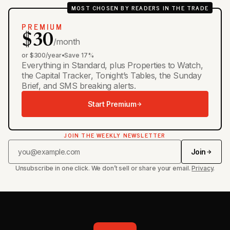
MOST CHOSEN BY READERS IN THE TRADE
PREMIUM
$30
/month
or $300/year
•
Save 17%
Everything in Standard, plus Properties to Watch,
the Capital Tracker, Tonight’s Tables, the Sunday
Brief, and SMS breaking alerts.
Start Premium
JOIN THE WEEKLY NEWSLETTER
Join
Unsubscribe in one click. We don’t sell or share your email.
Privacy
.