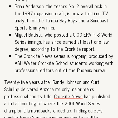
Brian Anderson, the team's No. 2 overall pick in
the 1997 expansion draft, is now a full-time TV
analyst for the Tampa Bay Rays and a Suncoast
Sports Emmy winner.
Miguel Batista, who posted a 0.00 ERA in 8 World
Series innings, has since earned at least one law
degree, according to the Cronkite report.
The Cronkite News series is ongoing, produced by
ASU Walter Cronkite School students working with
professional editors out of the Phoenix bureau.
Twenty-five years after Randy Johnson and Curt
Schilling delivered Arizona its only major men's
professional sports title,
Cronkite News
has published
a full accounting of where the 2001 World Series
champion Diamondbacks ended up, finding careers
ranging from German sausage making to wildlife