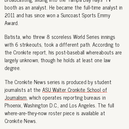
booth as an analyst. He became the full-time analyst in
2011 and has since won a Suncoast Sports Emmy
Award.
Batista, who threw 8 scoreless World Series innings
with 6 strikeouts, took a different path. According to
the Cronkite report, his post-baseball whereabouts are
largely unknown, though he holds at least one law
degree.
The Cronkite News series is produced by student
journalists at the
ASU Walter Cronkite School of
Journalism
, which operates reporting bureaus in
Phoenix, Washington D.C., and Los Angeles. The full
where-are-they-now roster piece is available at
Cronkite News.