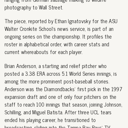
photography to Wall Street.
The piece, reported by Ethan Ignatovsky for the ASU
Walter Cronkite School's news service, is part of an
ongoing series on the championship. It profiles the
roster in alphabetical order, with career stats and
current whereabouts for each player.
Brian Anderson, a starting and relief pitcher who
posted a 3.38 ERA across 5.1 World Series innings, is
among the more prominent post-baseball stories.
Anderson was the Diamondbacks' first pick in the 1997
expansion draft and one of only four pitchers on the
staff to reach 100 innings that season, joining Johnson,
Schilling, and Miguel Batista. After three UCL tears
ended his playing career, he transitioned to
broadcasting, sliding into the Tampa Bay Rays' TV