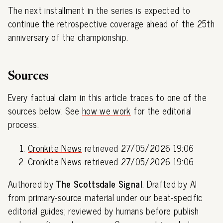
The next installment in the series is expected to
continue the retrospective coverage ahead of the 25th
anniversary of the championship.
Sources
Every factual claim in this article traces to one of the
sources below. See
how we work
for the editorial
process.
Cronkite News
retrieved 27/05/2026 19:06
Cronkite News
retrieved 27/05/2026 19:06
Authored by
The Scottsdale Signal
. Drafted by AI
from primary-source material under our beat-specific
editorial guides; reviewed by humans before publish