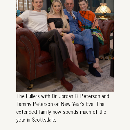
The Fullers with Dr. Jordan B. Peterson and
Tammy Peterson on New Year's Eve. The
extended family now spends much of the
year in Scottsdale.