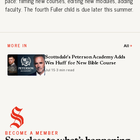
pace: filming new courses, editing new modules, adding
faculty. The fourth Fuller child is due later this summer.
MORE IN
All
Scottsdale's Peterson Academy Adds
Wes Huff for New Bible Course
Jul 15
·
3 min read
BECOME A MEMBER