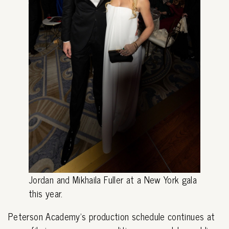
Jordan and Mikhaila Fuller at a New York gala
this year.
Peterson Academy's production schedule continues at