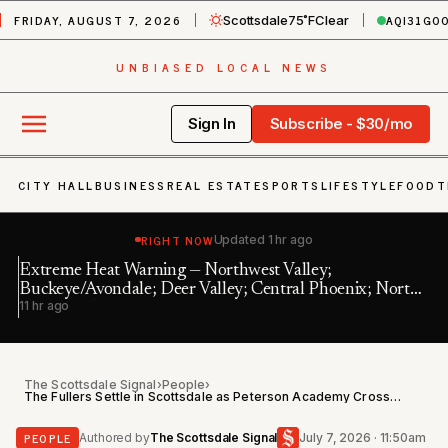
FRIDAY, AUGUST 7, 2026
AQI
31
GO
Scottsdale
75˚F
Clear
UNBIASED LOCAL NEWS
Sign In
Subscribe - $30/mo
CITY HALL
BUSINESS
REAL ESTATE
SPORTS
LIFESTYLE
FOOD
T
RIGHT NOW
Updated
1 hr ago
Extreme Heat Warning — Northwest Valley;
We
Buckeye/Avondale; Deer Valley; Central Phoenix; North
16
11 hr ago
Phoenix/Glenda…
The Scottsdale Signal
›
People
›
The Fullers Settle in Scottsdale as Peterson Academy Crosses 50,000 Students
PEOPLE
Authored by
The Scottsdale Signal
July 7, 2026 · 11:50am