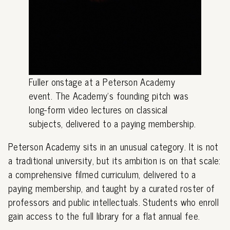
Fuller onstage at a Peterson Academy
event. The Academy's founding pitch was
long-form video lectures on classical
subjects, delivered to a paying membership.
Peterson Academy sits in an unusual category. It is not
a traditional university, but its ambition is on that scale:
a comprehensive filmed curriculum, delivered to a
paying membership, and taught by a curated roster of
professors and public intellectuals. Students who enroll
gain access to the full library for a flat annual fee.