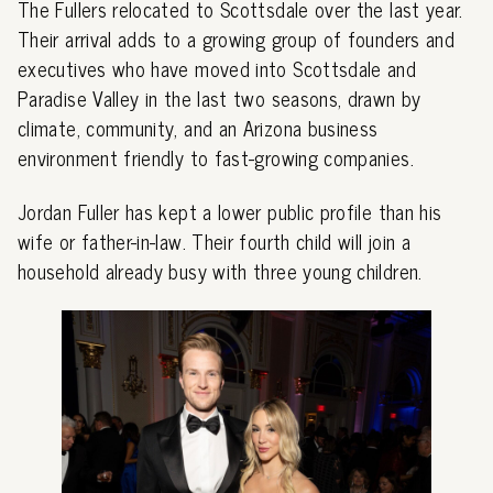
The Fullers relocated to Scottsdale over the last year.
Their arrival adds to a growing group of founders and
executives who have moved into Scottsdale and
Paradise Valley in the last two seasons, drawn by
climate, community, and an Arizona business
environment friendly to fast-growing companies.
Jordan Fuller has kept a lower public profile than his
wife or father-in-law. Their fourth child will join a
household already busy with three young children.