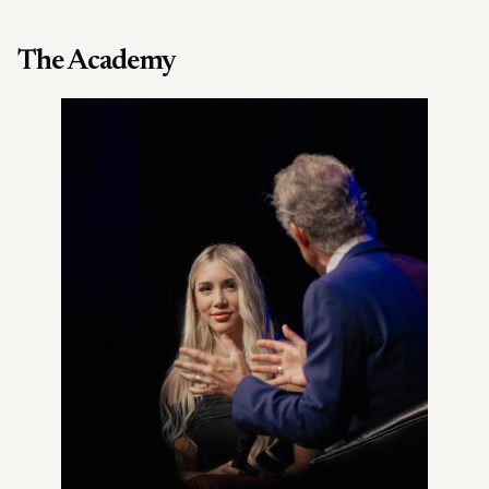
The Academy