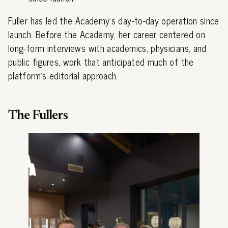
Fuller has led the Academy's day-to-day operation since
launch. Before the Academy, her career centered on
long-form interviews with academics, physicians, and
public figures, work that anticipated much of the
platform's editorial approach.
The Fullers