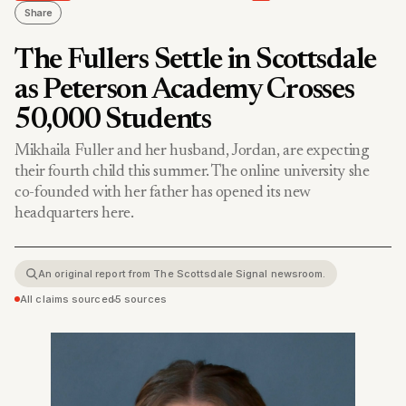
Share
The Fullers Settle in Scottsdale
as Peterson Academy Crosses
50,000 Students
Mikhaila Fuller and her husband, Jordan, are expecting
their fourth child this summer. The online university she
co-founded with her father has opened its new
headquarters here.
An original report from The Scottsdale Signal newsroom.
All claims sourced
•
5 sources