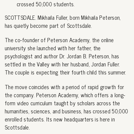
crossed 50,000 students.
SCOTTSDALE. Mikhaila Fuller, born Mikhaila Peterson,
has quietly become part of Scottsdale.
The co-founder of Peterson Academy, the online
university she launched with her father, the
psychologist and author Dr. Jordan B. Peterson, has
settled in the Valley with her husband, Jordan Fuller.
The couple is expecting their fourth child this summer.
The move coincides with a period of rapid growth for
the company. Peterson Academy, which offers a long-
form video curriculum taught by scholars across the
humanities, sciences, and business, has crossed 50,000
enrolled students. Its new headquarters is here in
Scottsdale.