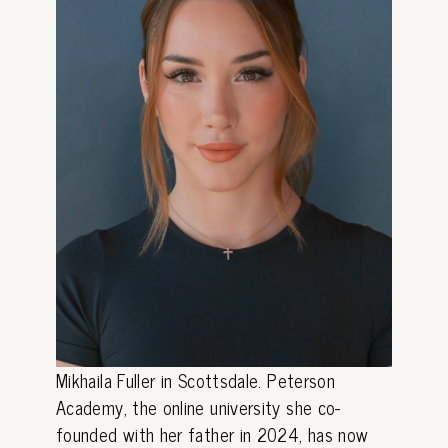
Mikhaila Fuller in Scottsdale. Peterson
Academy, the online university she co-
founded with her father in 2024, has now