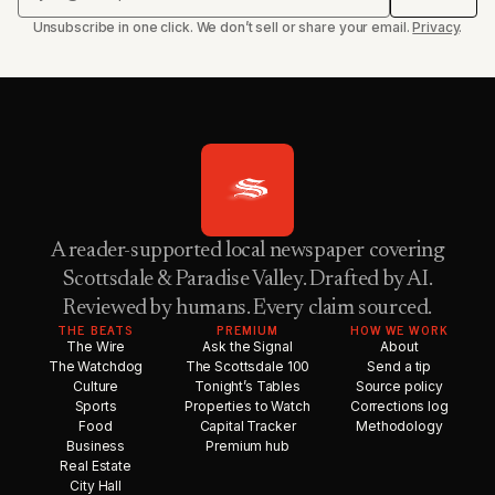
Unsubscribe in one click. We don’t sell or share your email.
Privacy
.
A reader-supported local newspaper covering
Scottsdale & Paradise Valley. Drafted by AI.
Reviewed by humans. Every claim sourced.
THE BEATS
PREMIUM
HOW WE WORK
The Wire
Ask the Signal
About
The Watchdog
The Scottsdale 100
Send a tip
Culture
Tonight’s Tables
Source policy
Sports
Properties to Watch
Corrections log
Food
Capital Tracker
Methodology
Business
Premium hub
Real Estate
City Hall