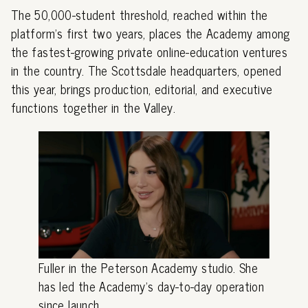
The 50,000-student threshold, reached within the
platform's first two years, places the Academy among
the fastest-growing private online-education ventures
in the country. The Scottsdale headquarters, opened
this year, brings production, editorial, and executive
functions together in the Valley.
Fuller in the Peterson Academy studio. She
has led the Academy's day-to-day operation
since launch.