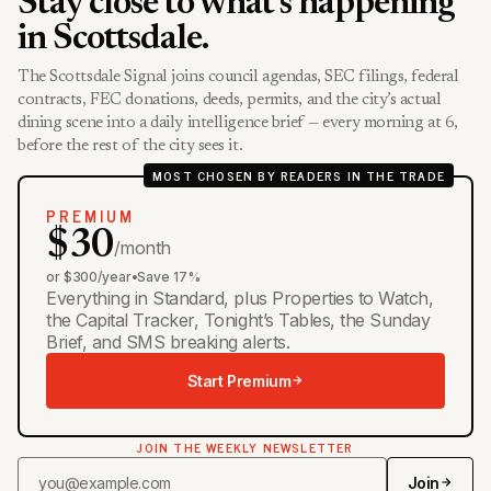
Stay close to what’s happening
in Scottsdale.
The Scottsdale Signal joins council agendas, SEC filings, federal
contracts, FEC donations, deeds, permits, and the city’s actual
dining scene into a daily intelligence brief — every morning at 6,
before the rest of the city sees it.
MOST CHOSEN BY READERS IN THE TRADE
PREMIUM
$30
/month
or $300/year
•
Save 17%
Everything in Standard, plus Properties to Watch,
the Capital Tracker, Tonight’s Tables, the Sunday
Brief, and SMS breaking alerts.
Start Premium
JOIN THE WEEKLY NEWSLETTER
Join