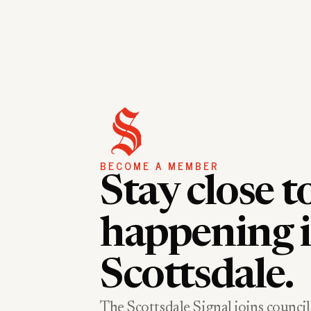
BECOME A MEMBER
Stay close t
happening 
Scottsdale.
The Scottsdale Signal joins council