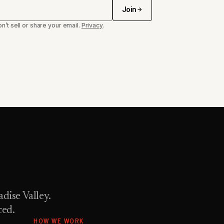
Join
n’t sell or share your email.
Privacy
.
dise Valley.
ced.
HOW WE WORK