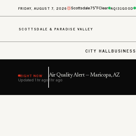
FRIDAY, AUGUST 7, 2026
AQI
31
GOOD
Scottsdale
75˚F
Clear
SCOTTSDALE & PARADISE VALLEY
CITY HALL
BUSINES
RIGHT NOW
Air Quality Alert — Maricopa, AZ
Updated
1 hr ago
1 hr ago