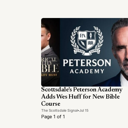
Scottsdale's Peterson Academy
Adds Wes Huff for New Bible
Course
The Scottsdale Signal
•
Jul 15
Page 1 of 1