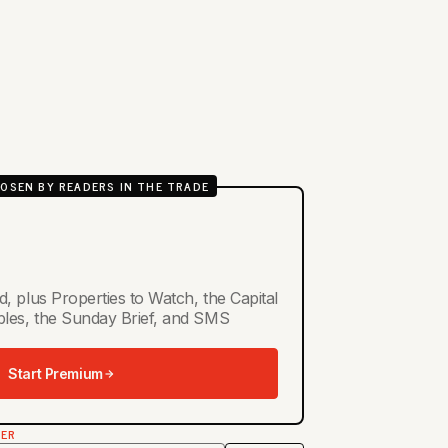
OSEN BY READERS IN THE TRADE
d, plus Properties to Watch, the Capital
ables, the Sunday Brief, and SMS
Start Premium
TER