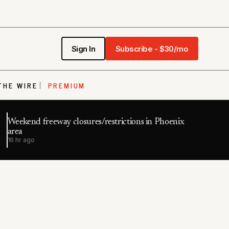
Sign In
Subscribe - $30/mo
THE WIRE
PREMIUM
Weekend freeway closures/restrictions in Phoenix
area
16 hr ago