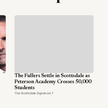
The Fullers Settle in Scottsdale as
Peterson Academy Crosses 50,000
Students
The Scottsdale Signal
•
Jul 7