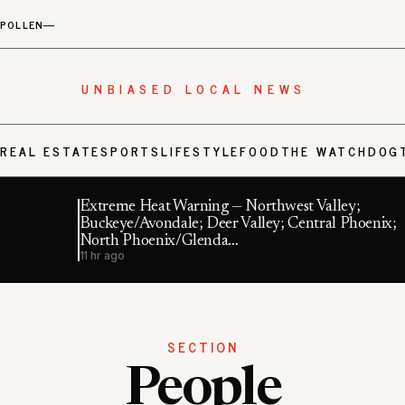
POLLEN
—
UNBIASED LOCAL NEWS
S
REAL ESTATE
SPORTS
LIFESTYLE
FOOD
THE WATCHDOG
Extreme Heat Warning — Northwest Valley;
Buckeye/Avondale; Deer Valley; Central Phoenix;
North Phoenix/Glenda…
11 hr ago
SECTION
People