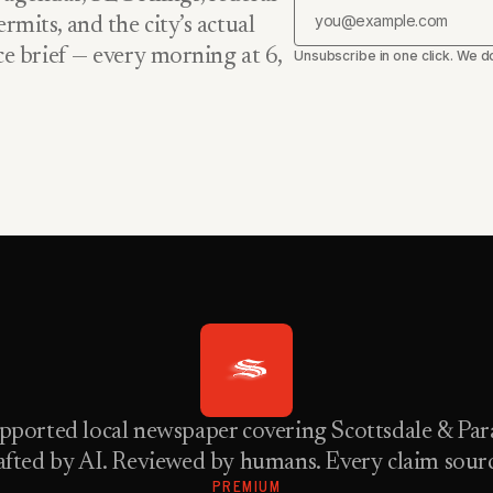
rmits, and the city’s actual
nce brief — every morning at 6,
Unsubscribe in one click. We do
pported local newspaper covering Scottsdale & Para
fted by AI. Reviewed by humans. Every claim sour
PREMIUM