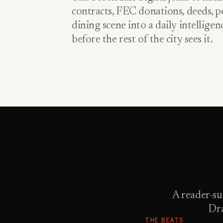
contracts, FEC donations, deeds, pe
dining scene into a daily intellige
before the rest of the city sees it.
A reader-su
Dra
THE BEATS