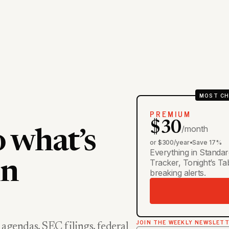
MOST CH
PREMIUM
$30
/month
o what’s
or $300/year
•
Save 17%
Everything in Standar
Tracker, Tonight’s T
in
breaking alerts.
JOIN THE WEEKLY NEWSLET
 agendas, SEC filings, federal