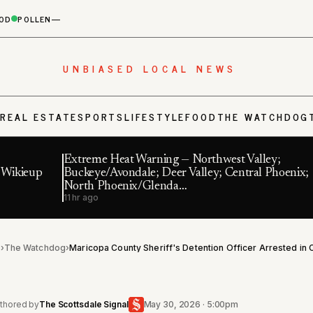
OD
POLLEN
—
UNBIASED LOCAL NEWS
S
REAL ESTATE
SPORTS
LIFESTYLE
FOOD
THE WATCHDOG
Extreme Heat Warning — Northwest Valley;
f Wikieup
Buckeye/Avondale; Deer Valley; Central Phoenix;
North Phoenix/Glenda…
11 hr ago
l
›
The Watchdog
›
thored by
The Scottsdale Signal
May 30, 2026 · 5:00pm