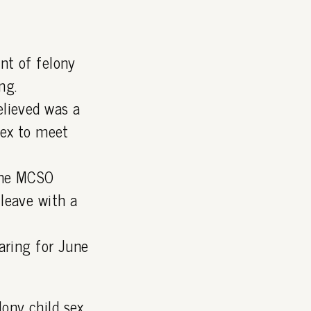
nt of felony
ng.
elieved was a
lex to meet
 the MCSO
leave with a
aring for June
lony child sex