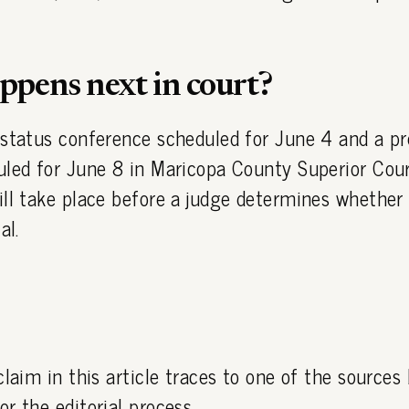
pens next in court?
 status conference scheduled for June 4 and a pr
uled for June 8 in Maricopa County Superior Cour
ll take place before a judge determines whether
al.
claim in this article traces to one of the sources
or the editorial process.