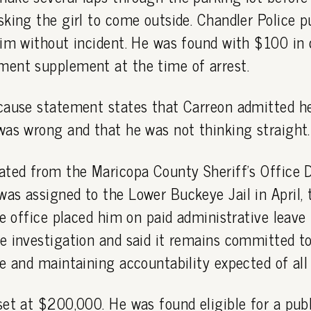
king the girl to come outside. Chandler Police p
him without incident. He was found with $100 in 
ent supplement at the time of arrest.
cause statement states that Carreon admitted 
was wrong and that he was not thinking straight.
ated from the Maricopa County Sheriff's Office 
s assigned to the Lower Buckeye Jail in April, t
he office placed him on paid administrative leave
e investigation and said it remains committed t
e and maintaining accountability expected of all
et at $200,000. He was found eligible for a publ