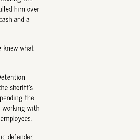
ulled him over
cash and a
he knew what
Detention
he sheriff's
 pending the
o working with
 employees.
ic defender.