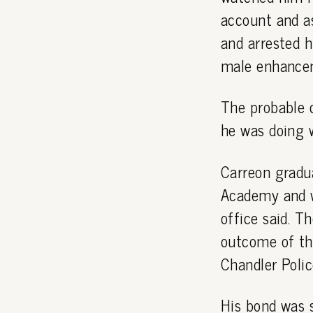
account and as
and arrested 
male enhancem
The probable 
he was doing 
Carreon gradu
Academy and wa
office said. T
outcome of th
Chandler Polic
His bond was s