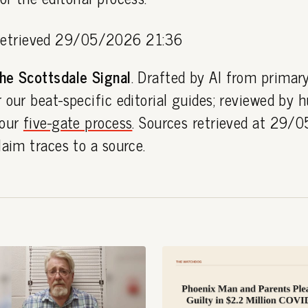
etrieved 29/05/2026 21:36
he Scottsdale Signal
. Drafted by AI from primar
 our beat-specific editorial guides; reviewed by
 our
five-gate process
. Sources retrieved at 29
laim traces to a source.