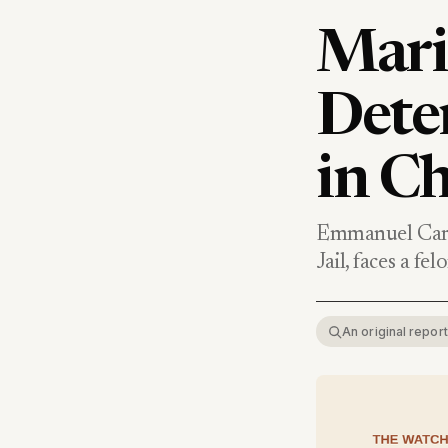
Mari
Dete
in Ch
Emmanuel Carr
Jail, faces a f
An original repo