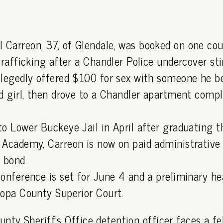
Carreon, 37, of Glendale, was booked on one cou
trafficking after a Chandler Police undercover sti
llegedly offered $100 for sex with someone he b
ld girl, then drove to a Chandler apartment comp
to Lower Buckeye Jail in April after graduating
 Academy, Carreon is now on paid administrative 
 bond.
conference is set for June 4 and a preliminary he
copa County Superior Court.
nty Sheriff's Office detention officer faces a fe