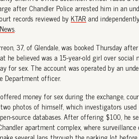
arge after Chandler Police arrested him in an und
court records reviewed by
KTAR
and independentl
News
.
eon, 37, of Glendale, was booked Thursday after 
t he believed was a 15-year-old girl over social
pay for sex. The account was operated by an unde
e Department officer.
offered money for sex during the exchange, cour
two photos of himself, which investigators used 
pen-source databases. After offering $100, he se
Chandler apartment complex, where surveillance 
ake several laps through the parking lot before