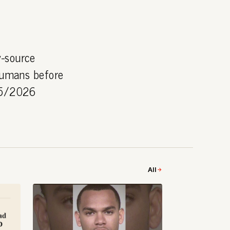
y-source
 humans before
/05/2026
All