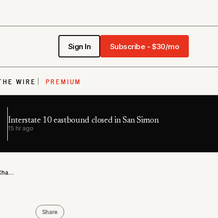
Sign In
Subscribe - $30/mo
THE WIRE
PREMIUM
Interstate 10 eastbound closed in San Simon
15 hr ago
Maricopa County Sheriff's Detention Officer Arrested in Chandler Child Sex Sting
Share