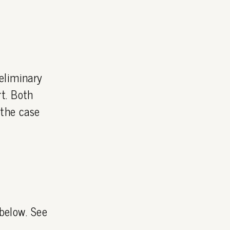
eliminary
t. Both
 the case
 below. See