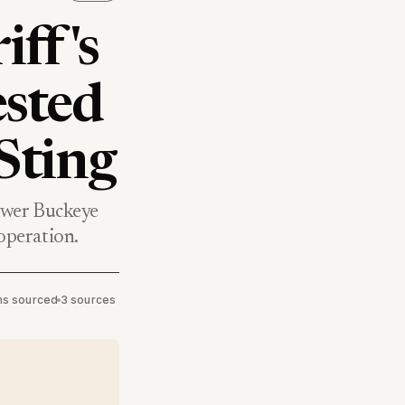
ff's
ested
Sting
ower Buckeye
 operation.
ims sourced
•
3 sources