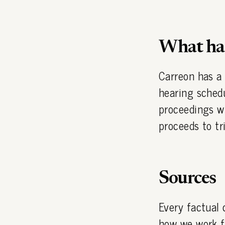
What hap
Carreon has a
hearing sched
proceedings wi
proceeds to tri
Sources
Every factual 
how we work
f