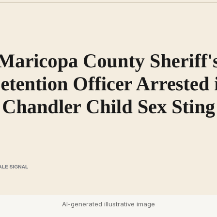
AI-generated illustrative image