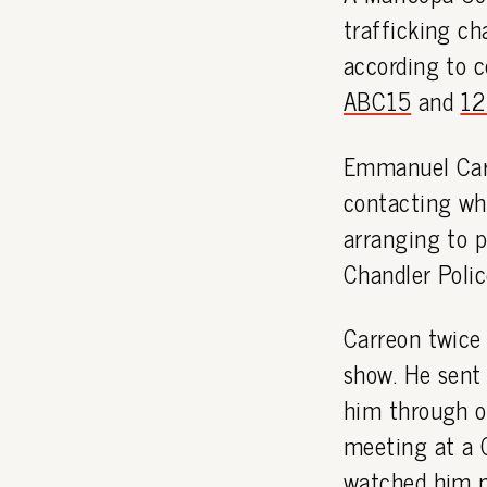
trafficking ch
according to 
ABC15
and
12
Emmanuel Carr
contacting wha
arranging to 
Chandler Polic
Carreon twice 
show. He sent 
him through o
meeting at a 
watched him m