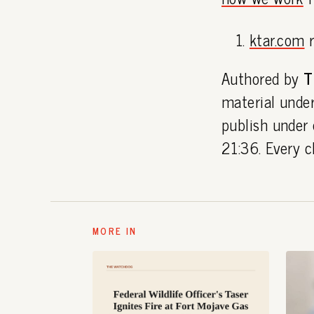
ktar.com
r
Authored by
T
material under
publish under
21:36. Every c
MORE IN