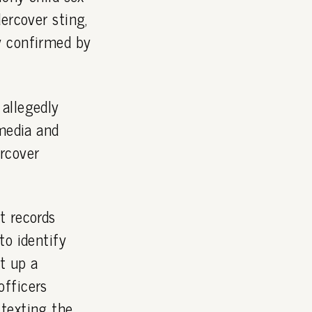
ercover sting,
y confirmed by
allegedly
 media and
rcover
t records
to identify
t up a
officers
 texting the