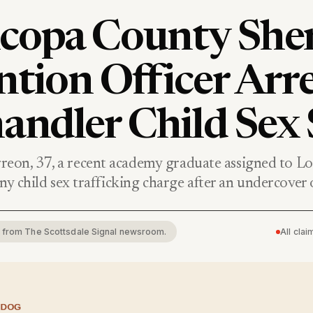
copa County Sheri
ntion Officer Arr
andler Child Sex 
eon, 37, a recent academy graduate assigned to L
elony child sex trafficking charge after an undercover
rt from The Scottsdale Signal newsroom.
All cla