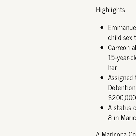
Highlights
Emmanuel 
child sex 
Carreon a
15-year-o
her.
Assigned 
Detention
$200,000
A status 
8 in Mari
A Maricopa Cou