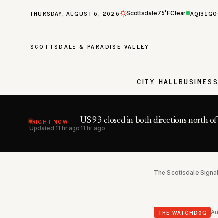
THURSDAY, AUGUST 6, 2026
AQI
31
GO
Scottsdale
75˚F
Clear
SCOTTSDALE & PARADISE VALLEY
CITY HALL
BUSINES
RIGHT NOW
US 93 closed in both directions north o
Updated
11 hr ago
11 hr ago
The Scottsdale Signa
THE WATCHDOG
Au